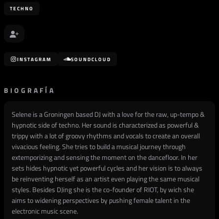
TECHNO
INSTAGRAM
SOUNDCLOUD
BIOGRAFÍA
Selene is a Groningen based DJ with a love for the raw, up-tempo &
hypnotic side of techno. Her sound is characterized as powerful &
trippy with a lot of groovy rhythms and vocals to create an overall
vivacious feeling. She tries to build a musical journey through
extemporizing and sensing the moment on the dancefloor. In her
sets hides hypnotic yet powerful cycles and her vision is to always
be reinventing herself as an artist even playing the same musical
styles. Besides DJing she is the co-founder of RIOT, by wich she
aims to widening perspectives by pushing female talent in the
electronic music scene.