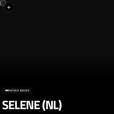
PAÍSES BAJOS
SELENE (NL)