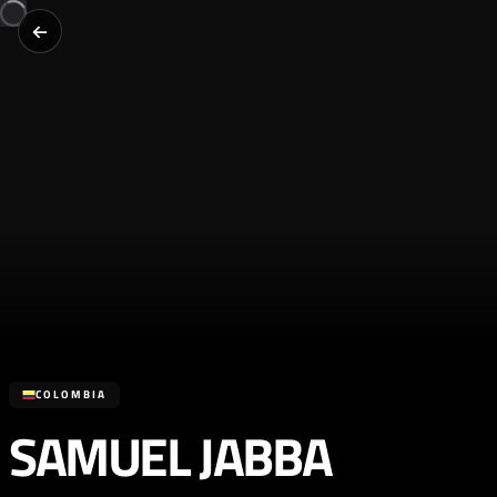
COLOMBIA
SAMUEL JABBA