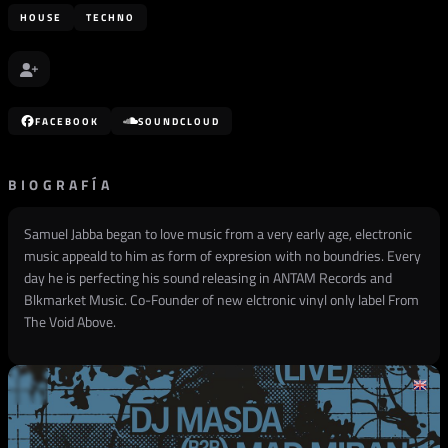
HOUSE
TECHNO
FACEBOOK
SOUNDCLOUD
BIOGRAFÍA
Samuel Jabba began to love music from a very early age, electronic
music appeald to him as form of expresion with no boundries. Every
day he is perfecting his sound releasing in ANTAM Records and
Blkmarket Music. Co-Founder of new elctronic vinyl only label From
The Void Above.