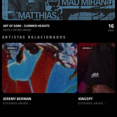
16
ART OF DARK - SUMMER HEIGHTS
FOLD • REINO UNIDO
AGO
ARTISTAS RELACIONADOS
HOUSE
+1
HOUSE
+1
JEREMY BERMAN
KINGSPY
ESTADOS UNIDO...
ESTADOS UNIDO...