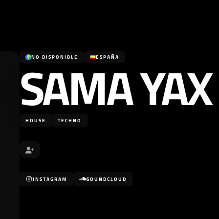
SAMA YAX
NO DISPONIBLE
ESPAÑA
HOUSE
TECHNO
INSTAGRAM
SOUNDCLOUD