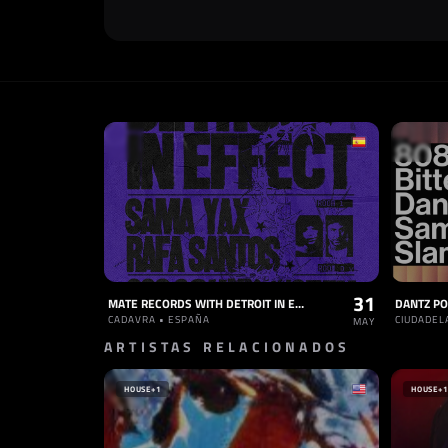
31
MATE RECORDS WITH DETROIT IN EFFECT
DANTZ PO
CADAVRA • ESPAÑA
CIUDADEL
MAY
ARTISTAS RELACIONADOS
HOUSE
+1
HOUSE
+1