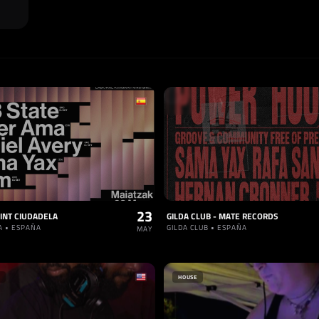
23
INT CIUDADELA
GILDA CLUB - MATE RECORDS
A • ESPAÑA
GILDA CLUB • ESPAÑA
MAY
HOUSE