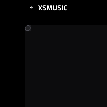
XSMUSIC