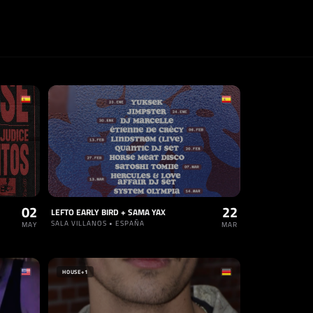
02
22
LEFTO EARLY BIRD + SAMA YAX
SALA VILLANOS • ESPAÑA
MAY
MAR
HOUSE
+1