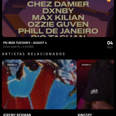
04
PIV IBIZA TUESDAYS - AUGUST 4
COVA SANTA • ESPAÑA
AGO
ARTISTAS RELACIONADOS
HOUSE
+1
HOUSE
+1
JEREMY BERMAN
KINGSPY