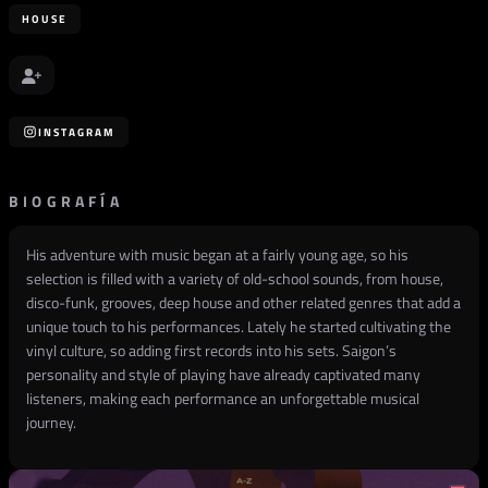
HOUSE
INSTAGRAM
BIOGRAFÍA
His adventure with music began at a fairly young age, so his
selection is filled with a variety of old-school sounds, from house,
disco-funk, grooves, deep house and other related genres that add a
unique touch to his performances. Lately he started cultivating the
vinyl culture, so adding first records into his sets. Saigon’s
personality and style of playing have already captivated many
listeners, making each performance an unforgettable musical
journey.