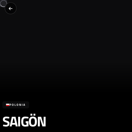
POLONIA
SAIGÖN