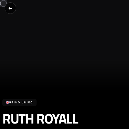
REINO UNIDO
RUTH ROYALL