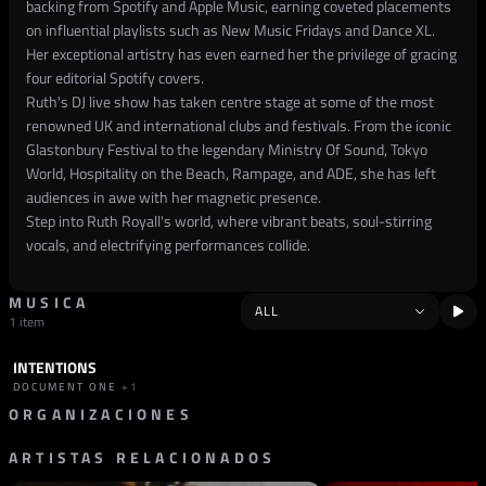
backing from Spotify and Apple Music, earning coveted placements
on influential playlists such as New Music Fridays and Dance XL.
Her exceptional artistry has even earned her the privilege of gracing
four editorial Spotify covers.
Ruth's DJ live show has taken centre stage at some of the most
renowned UK and international clubs and festivals. From the iconic
Glastonbury Festival to the legendary Ministry Of Sound, Tokyo
World, Hospitality on the Beach, Rampage, and ADE, she has left
audiences in awe with her magnetic presence.
Step into Ruth Royall's world, where vibrant beats, soul-stirring
vocals, and electrifying performances collide.
MUSICA
1 item
INTENTIONS
TRACK
DRUM & BASS
DOCUMENT ONE
+1
ORGANIZACIONES
ARTISTAS RELACIONADOS
SELLO
ELEVATE RECORDS
REINO UNIDO