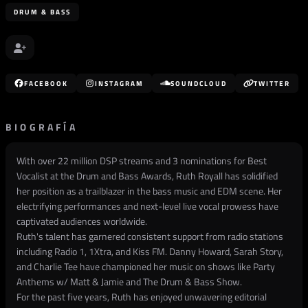
DRUM & BASS
FACEBOOK
INSTAGRAM
SOUNDCLOUD
TWITTER
BIOGRAFÍA
With over 22 million DSP streams and 3 nominations for Best
Vocalist at the Drum and Bass Awards, Ruth Royall has solidified
her position as a trailblazer in the bass music and EDM scene. Her
electrifying performances and next-level live vocal prowess have
captivated audiences worldwide.
Ruth's talent has garnered consistent support from radio stations
including Radio 1, 1Xtra, and Kiss FM. Danny Howard, Sarah Story,
and Charlie Tee have championed her music on shows like Party
Anthems w/ Matt & Jamie and The Drum & Bass Show.
For the past five years, Ruth has enjoyed unwavering editorial