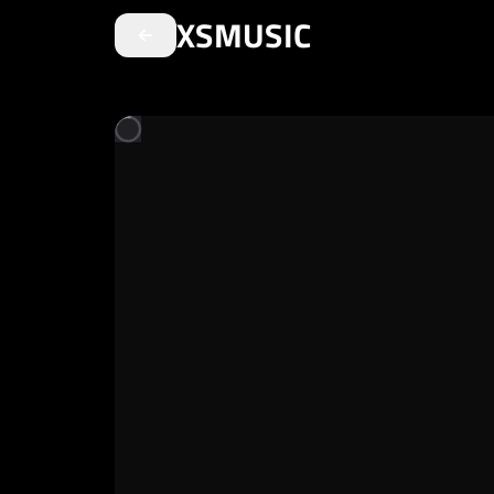
XSMUSIC