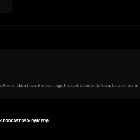
 Kozlov, Clara Cuve, Barbara Lago, Caravel, Daniella Da Silva, Caravel, Gianni
X PODCAST 050: RØMERØ
HARD TECHNO