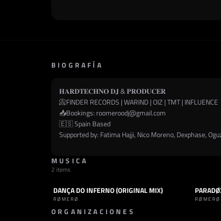
BIOGRAFÍA
𝐇𝐀𝐑𝐃𝐓𝐄𝐂𝐇𝐍𝐎 𝐃𝐉 & 𝐏𝐑𝐎𝐃𝐔𝐂𝐄𝐑
📀FINDER RECORDS | WARIND | OIZ | TMT | INFLUENCE
📥Bookings:
roomeroodj@gmail.com
🇪🇸 Spain Based
Supported by: Fatima Hajji, Nico Moreno, Dexphase, Oguz,
MUSICA
2 items
DANÇA DO INFERNO (ORIGINAL MIX)
PARADØ
TRACK
HARD TECHNO
PODCAST
RØMERØ
RØMERØ
ORGANIZACIONES