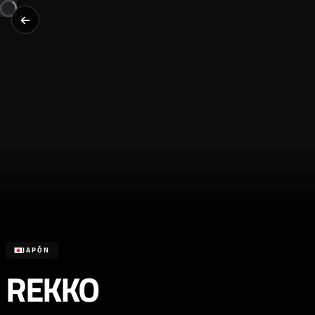
JAPÓN
REKKO