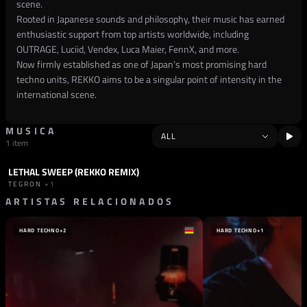
scene.
Rooted in Japanese sounds and philosophy, their music has earned
enthusiastic support from top artists worldwide, including
OUTRAGE, Luciid, Vendex, Luca Maier, FennX, and more.
Now firmly established as one of Japan’s most promising hard
techno units, REKKO aims to be a singular point of intensity in the
international scene.
MUSICA
1 item
LETHAL SWEEP (REKKO REMIX)
TRACK
INDUSTRIAL
TEGRON
+1
ARTISTAS RELACIONADOS
HARD TECHNO
+2
HARD TECHNO
+1