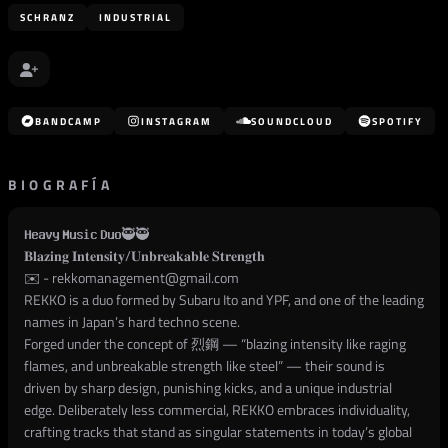
SCHRANZ
INDUSTRIAL
BANDCAMP
INSTAGRAM
SOUNDCLOUD
SPOTIFY
BIOGRAFÍA
𝐇𝐞𝐚𝐯𝐲 𝐌𝐮𝐬𝐢𝐜 𝐃𝐮𝐨🥷🥷
𝐁𝐥𝐚𝐳𝐢𝐧𝐠 𝐈𝐧𝐭𝐞𝐧𝐬𝐢𝐭𝐲/𝐔𝐧𝐛𝐫𝐞𝐚𝐤𝐚𝐛𝐥𝐞 𝐒𝐭𝐫𝐞𝐧𝐠𝐭𝐡
✉️ -
rekkomanagement@gmail.com
REKKO is a duo formed by Subaru Ito and YPF, and one of the leading
names in Japan’s hard techno scene.
Forged under the concept of 烈鋼 — “blazing intensity like raging
flames, and unbreakable strength like steel” — their sound is
driven by sharp design, punishing kicks, and a unique industrial
edge. Deliberately less commercial, REKKO embraces individuality,
crafting tracks that stand as singular statements in today’s global