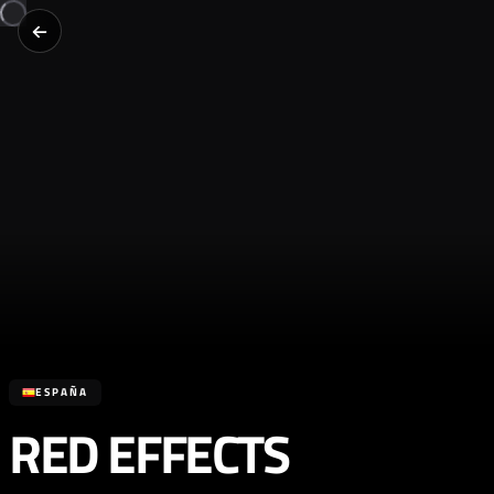
ESPAÑA
RED EFFECTS