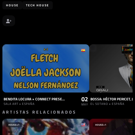
HOUSE
TECH HOUSE
02
BENDITA LOCURA × CONNECT PRESENTS: FLETCH & JOELLA JACKSON
SALA ART • ESPAÑA
EL SOTANO • ESPAÑA
MAY
ARTISTAS RELACIONADOS
HOUSE
+1
HOUSE
+1