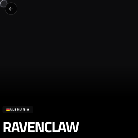
ALEMANIA
RAVENCLAW