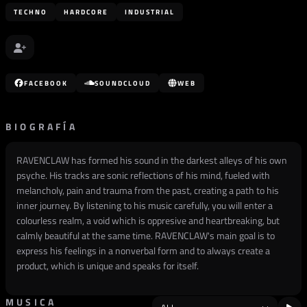
TECHNO
HARDCORE
INDUSTRIAL
FACEBOOK
SOUNDCLOUD
WEB
BIOGRAFÍA
RAVENCLAW has formed his sound in the darkest alleys of his own
psyche. His tracks are sonic reflections of his mind, fueled with
melancholy, pain and trauma from the past, creating a path to his
inner journey. By listening to his music carefully, you will enter a
colourless realm, a void which is oppresive and heartbreaking, but
calmly beautiful at the same time. RAVENCLAW's main goal is to
express his feelings in a nonverbal form and to always create a
product, which is unique and speaks for itself.
MUSICA