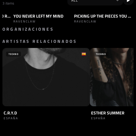
3 items
SINKING FEELING (KHYODO REMIX)
YOU NEVER LEFT MY MIND
PICKING UP THE PIECES YOU LEFT BEHIND
TRACK
INDUSTRIAL
TRACK
INDUSTRIAL
+2
RAVENCLAW
RAVENCLAW
ORGANIZACIONES
ARTISTAS RELACIONADOS
SELLO
SELLO
INVOKING DARKNESS
WANDERLUST
GRECIA
ALEMANIA
TECHNO
TECHNO
C.R.Y.D
ESTHER SUMMER
ESPAÑA
ESPAÑA