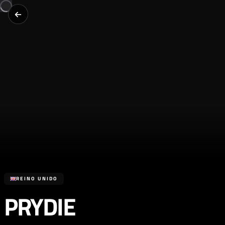
REINO UNIDO
PRYDIE