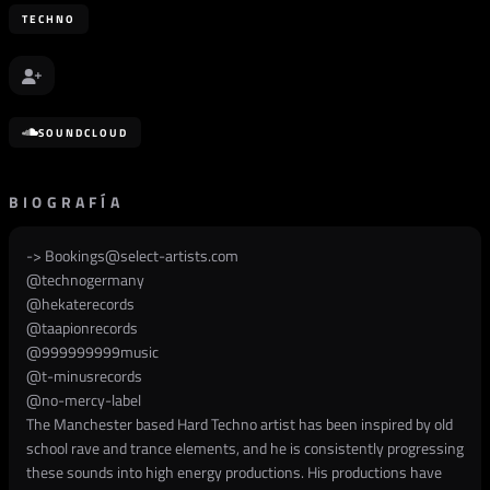
TECHNO
SOUNDCLOUD
BIOGRAFÍA
->
Bookings@select-artists.com
@
technogermany
@
hekaterecords
@
taapionrecords
@
999999999music
@
t-minusrecords
@
no-mercy-label
The Manchester based Hard Techno artist has been inspired by old
school rave and trance elements, and he is consistently progressing
these sounds into high energy productions. His productions have