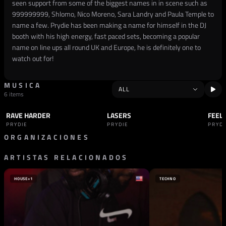
seen support from some of the biggest names in in scene such as
999999999, Shlomo, Nico Moreno, Sara Landry and Paula Temple to
name a few. Prydie has been making a name for himself in the DJ
booth with his high energy, fast paced sets, becoming a popular
name on line ups all round UK and Europe, he is definitely one to
watch out for!
MUSICA
6 items
RAVE HARDER
LASERS
FEEL 
TRACK
HARD TECHNO
TRACK
HARD TECHNO
TRAC
PRYDIE
PRYDIE
PRYDI
ORGANIZACIONES
ARTISTAS RELACIONADOS
SELLO
SELLO
HEKATE RECORDS
TAAPION
ESTADOS UNIDOS
FRANCIA
HOUSE
+1
TECHNO