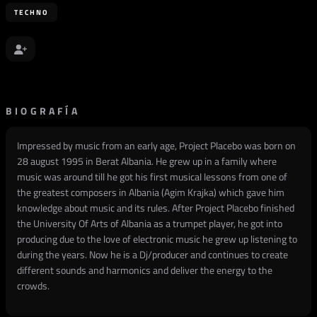
TECHNO
BIOGRAFÍA
Impressed by music from an early age, Project Placebo was born on
28 august 1995 in Berat Albania. He grew up in a family where
music was around till he got his first musical lessons from one of
the greatest composers in Albania (Agim Krajka) which gave him
knowledge about music and its rules. After Project Placebo finished
the University Of Arts of Albania as a trumpet player, he got into
producing due to the love of electronic music he grew up listening to
during the years. Now he is a Dj/producer and continues to create
different sounds and harmonics and deliver the energy to the
crowds.