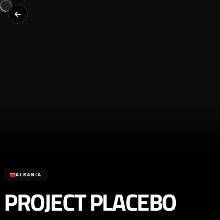
ALBANIA
PROJECT PLACEBO