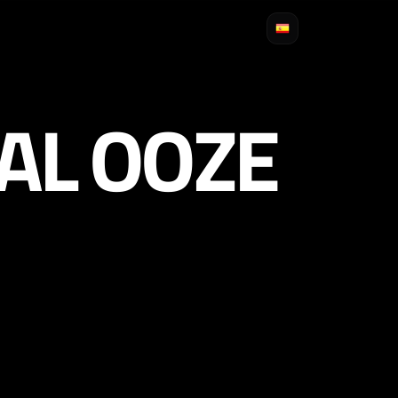
AL OOZE