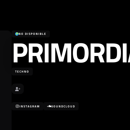
PRIMORDI
NO DISPONIBLE
TECHNO
INSTAGRAM
SOUNDCLOUD