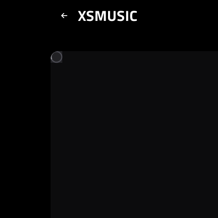
XSMUSIC