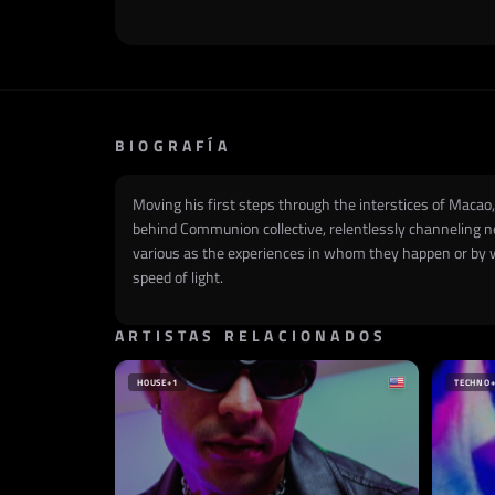
BIOGRAFÍA
Moving his first steps through the interstices of Macao, 
behind Communion collective, relentlessly channeling n
various as the experiences in whom they happen or by w
speed of light.
ARTISTAS RELACIONADOS
HOUSE
+1
TECHNO