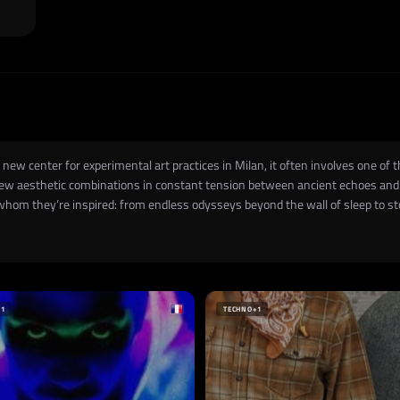
new center for experimental art practices in Milan, it often involves one of 
ew aesthetic combinations in constant tension between ancient echoes and f
hom they’re inspired: from endless odysseys beyond the wall of sleep to st
+1
TECHNO
+1