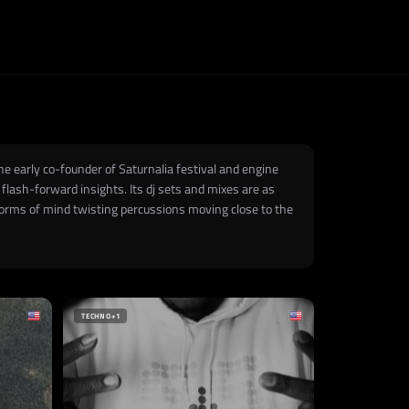
the early co-founder of Saturnalia festival and engine
lash-forward insights. Its dj sets and mixes are as
orms of mind twisting percussions moving close to the
TECHNO
+1