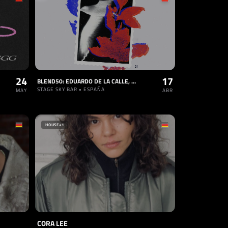
24
17
BLEND50: EDUARDO DE LA CALLE, BERNA, GUY CARLOS, PRAKASH
STAGE SKY BAR • ESPAÑA
MAY
ABR
HOUSE
+1
CORA LEE