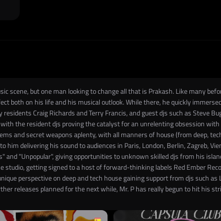
c scene, but one man looking to change all that is Prakash. Like many before
ct both on his life and his musical outlook. While there, he quickly immersed 
y residents Craig Richards and Terry Francis, and guest djs such as Steve Bug,
 with the resident djs proving the catalyst for an unrelenting obsession wit
ems and secret weapons aplenty, with all manners of house (from deep, tech, 
d to him delivering his sound to audiences in Paris, London, Berlin, Zagreb, V
 and "Unpopular", giving opportunities to unknown skilled djs from his islan
he studio, getting signed to a host of forward-thinking labels Red Ember Re
s unique perspective on deep and tech house gaining support from djs such as
her releases planned for the next while, Mr. P has really begun to hit his str