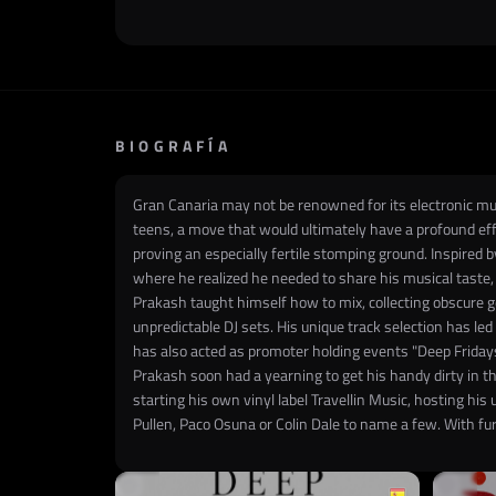
BIOGRAFÍA
Gran Canaria may not be renowned for its electronic musi
teens, a move that would ultimately have a profound effe
proving an especially fertile stomping ground. Inspired b
where he realized he needed to share his musical taste,
Prakash taught himself how to mix, collecting obscure g
unpredictable DJ sets. His unique track selection has le
has also acted as promoter holding events "Deep Fridays"
Prakash soon had a yearning to get his handy dirty in t
starting his own vinyl label Travellin Music, hosting hi
Pullen, Paco Osuna or Colin Dale to name a few. With furt