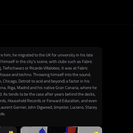
 him, he migrated to the UK for university in his late
himself in the city’s scene, with clubs such as Fabric
 Tiefschwarz or Ricardo Villalobos, it was at Fabric
h house and techno. Throwing himself into the sound,
Chicago, Detroit to acid and beyond) a factor in his
ienna, Riga, Madrid and his native Gran Canaria, where he
d. As tends to be the case after years behind the decks,
cords, Household Records or Forward Education, and even
 Laurent Garnier, John Digweed, Jimpster, Luciano, Stacey
ide.