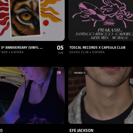
05
BLEND50: 3º ANNIVERSARY (VINYL PARTY)
TOSCAL RECORDS X CAPSULA CLUB
Y BAR • ESPAÑA
GEKKO CLUB • ESPAÑA
JUN
HOUSE
+1
2)
EFE JACKSON