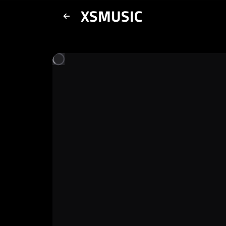
XSMUSIC