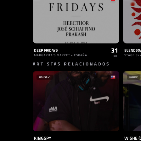
31
DEEP FRIDAYS
MARGARITA'S MARKET • ESPAÑA
STAGE SK
JUL
ARTISTAS RELACIONADOS
HOUSE
+1
HOUSE
KINGSPY
WISHE (