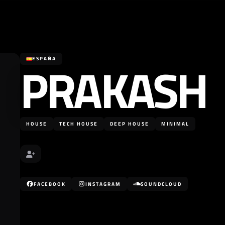
PRAKASH
ESPAÑA
HOUSE
TECH HOUSE
DEEP HOUSE
MINIMAL
FACEBOOK
INSTAGRAM
SOUNDCLOUD