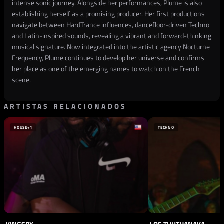
intense sonic journey. Alongside her performances, Plume is also
establishing herself as a promising producer. Her first productions
navigate between HardTrance influences, dancefloor-driven Techno
and Latin-inspired sounds, revealing a vibrant and forward-thinking
musical signature. Now integrated into the artistic agency Nocturne
Frequency, Plume continues to develop her universe and confirms
her place as one of the emerging names to watch on the French
scene.
ARTISTAS RELACIONADOS
HOUSE
+1
TECHNO