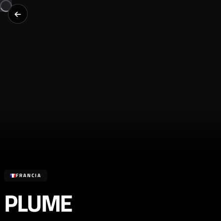
FRANCIA
PLUME