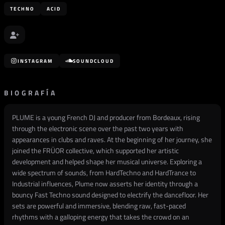
TECHNO
ACID
INSTAGRAM
SOUNDCLOUD
BIOGRAFÍA
PLUME is a young French DJ and producer from Bordeaux, rising
through the electronic scene over the past two years with
appearances in clubs and raves. At the beginning of her journey, she
joined the FRÜOR collective, which supported her artistic
development and helped shape her musical universe. Exploring a
wide spectrum of sounds, from HardTechno and HardTrance to
Industrial influences, Plume now asserts her identity through a
bouncy Fast Techno sound designed to electrify the dancefloor. Her
sets are powerful and immersive, blending raw, fast-paced
rhythms with a galloping energy that takes the crowd on an