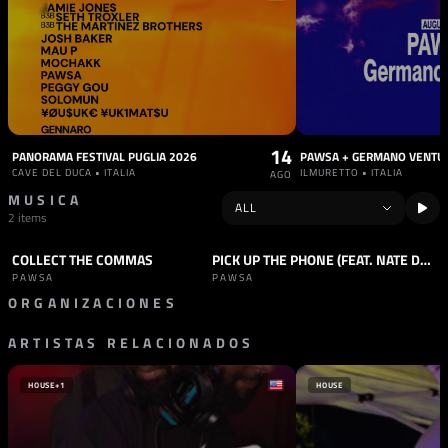
14
PANORAMA FESTIVAL PUGLIA 2026
PAWSA + GERMANO VENTU
CAVE DEL DUCA • ITALIA
ILMURETTO • ITALIA
AGO
MUSICA
2 items
COLLECT THE COMMAS
PICK UP THE PHONE (FEAT. NATE DOGG)
TRACK
HOUSE
TRACK
HOUSE
PAWSA
PAWSA
ORGANIZACIONES
ARTISTAS RELACIONADOS
SELLO
CIRCOLOCO RECORDS
HOUSE
+1
HOUSE