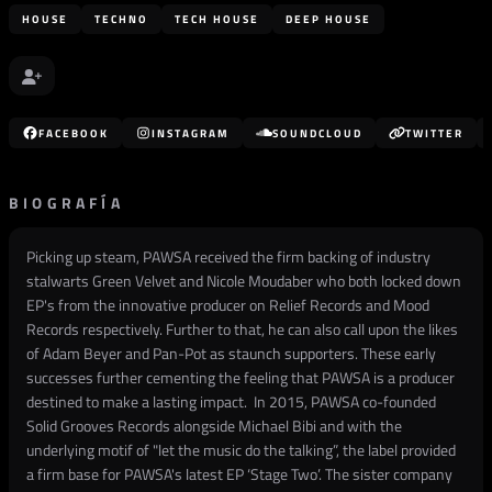
HOUSE
TECHNO
TECH HOUSE
DEEP HOUSE
FACEBOOK
INSTAGRAM
SOUNDCLOUD
TWITTER
BIOGRAFÍA
Picking up steam, PAWSA received the firm backing of industry
stalwarts Green Velvet and Nicole Moudaber who both locked down
EP's from the innovative producer on Relief Records and Mood
Records respectively. Further to that, he can also call upon the likes
of Adam Beyer and Pan-Pot as staunch supporters. These early
successes further cementing the feeling that PAWSA is a producer
destined to make a lasting impact. In 2015, PAWSA co-founded
Solid Grooves Records alongside Michael Bibi and with the
underlying motif of "let the music do the talking”, the label provided
a firm base for PAWSA's latest EP ‘Stage Two’. The sister company