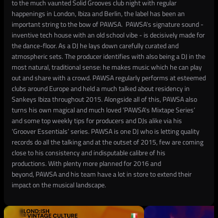
to the much vaunted Solid Grooves club night with regular
happenings in London, Ibiza and Berlin, the label has been an
important string to the bow of PAWSA. PAWSA's signature sound -
inventive tech house with an old school vibe - is decisively made for
the dance-floor. As a DJ he lays down carefully curated and
atmospheric sets. The producer identifies with also being a DJ in the
most natural, traditional sense: he makes music which he can play
out and share with a crowd. PAWSA regularly performs at esteemed
clubs around Europe and held a much talked about residency in
Sankeys Ibiza throughout 2015. Alongside all of this, PAWSA also
turns his own magical and much loved ‘PAWSA's Mixtape Series’
and some top weekly tips for producers and DJs alike via his
‘Groover Essentials’ series. PAWSA is one DJ who is letting quality
records do all the talking and at the outset of 2015, few are coming
close to his consistency and indisputable calibre of his
productions. With plenty more planned for 2016 and
beyond, PAWSA and his team have a lot in store to extend their
impact on the musical landscape.