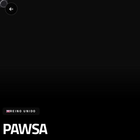
REINO UNIDO
PAWSA