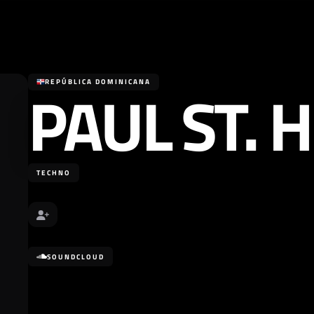
PAUL ST. H
REPÚBLICA DOMINICANA
TECHNO
SOUNDCLOUD