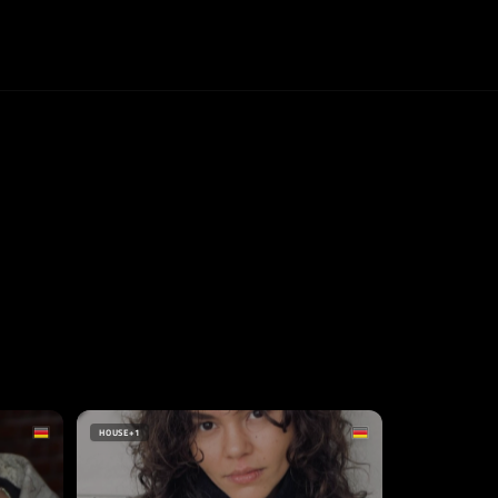
HOUSE
+1