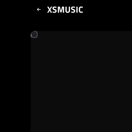
XSMUSIC