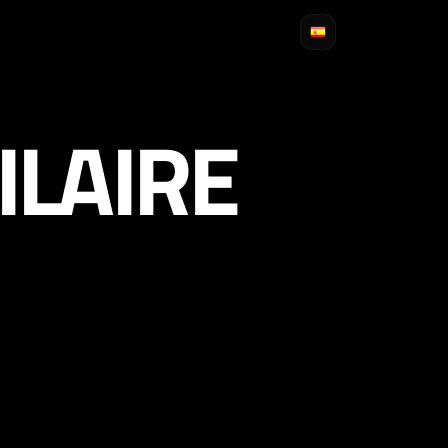
ILAIRE