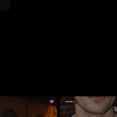
HOUSE
+1