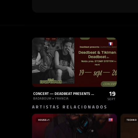
19
CONCERT — DEADBEAT PRESENTS DUBTECHNO SPECIAL TIKIMAN LIVE, NEIDA LIVE, RE:NI
BADABOUM • FRANCIA
SEPT
ARTISTAS RELACIONADOS
HOUSE
+1
TECHNO