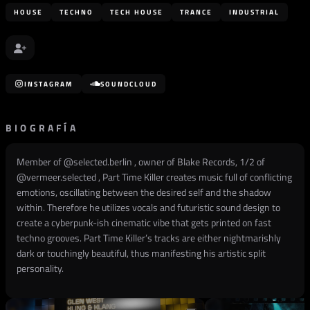
HOUSE
TECHNO
TECH HOUSE
TRANCE
INDUSTRIAL
INSTAGRAM
SOUNDCLOUD
BIOGRAFÍA
Member of @selected.berlin , owner of Blake Records, 1/2 of
@vermeer.selected , Part Time Killer creates music full of conflicting
emotions, oscillating between the desired self and the shadow
within. Therefore he utilizes vocals and futuristic sound design to
create a cyberpunk-ish cinematic vibe that gets printed on fast
techno grooves. Part Time Killer’s tracks are either nightmarishly
dark or touchingly beautiful, thus manifesting his artistic split
personality.