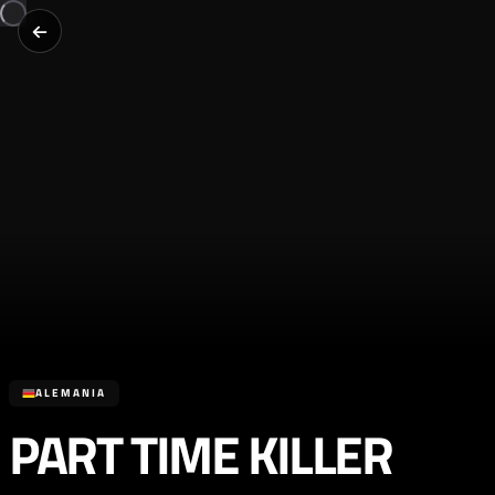
ALEMANIA
PART TIME KILLER