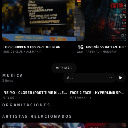
16
LOKSCHUPPEN X F90 RAVE THE PLANET TRUCK + AFTER PARTY
SUICIDE CLUB • ALEMANIA
ARZENAL • HUNGRÍA
AGO
VER MÁS
MUSICA
2 items
NE-YO - CLOSER (PART TIME KILLER REMIX)
FACE 2 FACE - HYPERLINK SPECIAL
TRACK
TRANCE
SET
HARD TECHNO
+1
GALGØ
+1
MATRAKK
+1
ORGANIZACIONES
ARTISTAS RELACIONADOS
SELLO
SELLO
240 KM/H
TUESDAY REC.
ALEMANIA
ALEMANIA