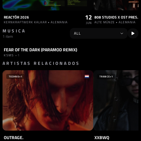
12
REACTŌR 2026
808 STUDIOS X OST PRES. 
KERNKRAFTWERK KALKAR • ALEMANIA
ALTE MÜNZE • ALEMANIA
JUN
MUSICA
1 item
FEAR OF THE DARK (PARAMOD REMIX)
TRACK
INDUSTRIAL
KSMS
+1
ARTISTAS RELACIONADOS
TECHNO
+1
TRANCE
+1
OUTRAGE.
XXBWQ