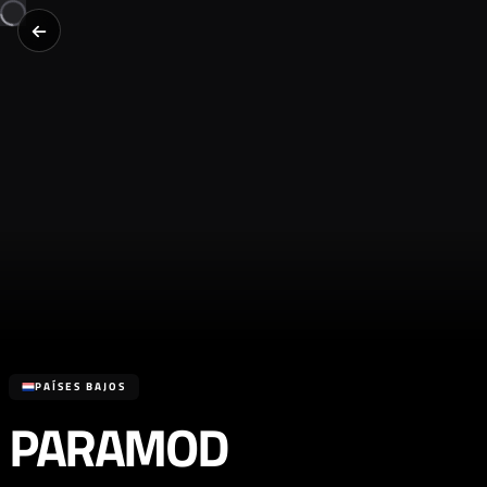
PAÍSES BAJOS
PARAMOD