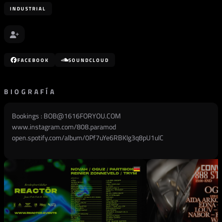
INDUSTRIAL
FACEBOOK
SOUNDCLOUD
BIOGRAFÍA
Bookings :
BOB@1616FORYOU.COM
www.instagram.com/808.paramod
open.spotify.com/album/0Pf7uYe6RBKIg3q8pU1ulC