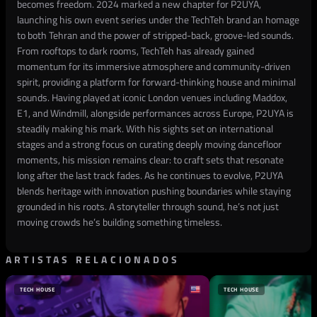
becomes freedom. 2024 marked a new chapter for P2UYA,
launching his own event series under the TechTeh brand an homage
to both Tehran and the power of stripped-back, groove-led sounds.
From rooftops to dark rooms, TechTeh has already gained
momentum for its immersive atmosphere and community-driven
spirit, providing a platform for forward-thinking house and minimal
sounds. Having played at iconic London venues including Maddox,
E1, and Windmill, alongside performances across Europe, P2UYA is
steadily making his mark. With his sights set on international
stages and a strong focus on curating deeply moving dancefloor
moments, his mission remains clear: to craft sets that resonate
long after the last track fades. As he continues to evolve, P2UYA
blends heritage with innovation pushing boundaries while staying
grounded in his roots. A storyteller through sound, he’s not just
moving crowds he’s building something timeless.
ARTISTAS RELACIONADOS
TECH HOUSE
TECH HOUSE