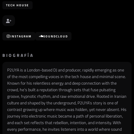
TECH HOUSE
INSTAGRAM
SOUNDCLOUD
BIOGRAFÍA
P2UYA is a London-based DJ and producer, rapidly emerging as one
of the most compelling voices in the tech house and minimal scene.
Known for his relentless energy and deep connection with the
crowd, he’s built a reputation through sets that fuse pulsating
groove, hypnotic rhythm, and raw emotional drive. Rooted in Iranian
culture and shaped by the underground, P2UYA’s story is one of
contrast growing up where music was hidden, yet never absent. His
journey into electronic music became a path of personal liberation,
and each set reflects that rebellion, intention, and intensity. With
every performance, he invites listeners into a world where sound