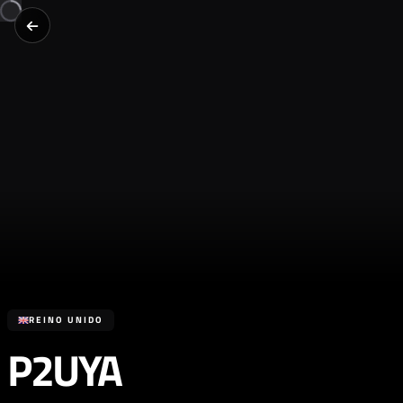
REINO UNIDO
P2UYA