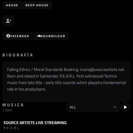
HOUSE
DEEP HOUSE
FACEBOOK
SOUNDCLOUD
BIOGRAFÍA
Falling Ethics / Moral Standards Booking: maria@sourceartists.net
Born and raised in Santander, P.E.A.R.L. first witnessed Techno
music from late 90s - early 00s sounds which played a fundamental
role in his productions.
MUSICA
1 item
SOURCE ARTISTS LIVE STREAMING
SET
DEEP HOUSE
P.E.A.R.L