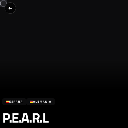
ESPAÑA
ALEMANIA
P.E.A.R.L