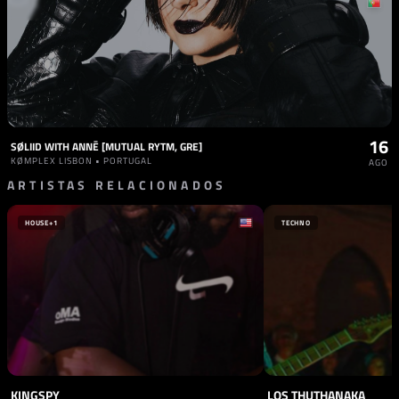
16
SØLIID WITH ANNĒ [MUTUAL RYTM, GRE]
KØMPLEX LISBON • PORTUGAL
AGO
ARTISTAS RELACIONADOS
HOUSE
+1
TECHNO
KINGSPY
LOS THUTHANAKA