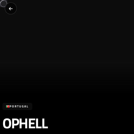
PORTUGAL
OPHELL