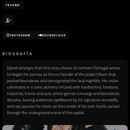
TECHNO
INSTAGRAM
SOUNDCLOUD
BIOGRAFÍA
Ophell emerges from the rocky shores of northern Portugal where
he began his journey as the co-founder of the project Nave: that
pushed boundaries and reinvigorated the local nightlife. His vision
culminates in a sonic alchemy infused with hardtechno, hardcore,
industrial, trance and acid, where genres converge and boundaries
dissolve, leaving audiences spellbound by his signature versatility
and raw passion for music as the rumble of his sets hastly spread
through the underground scene of the capital.