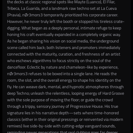
the decks at classic regional spots like Mayte (Luanco), El Filar,
Tribeca, La Guarida, and a landmark raw techno set at La Cueva
(Pravia), nØr3mors3 temporarily prioritized his corporate career.
However, he never truly left the booth or stopped his tireless crate-
digging. What began as a deeply personal, intimate refuge to keep
honing his craft eventually expanded in a completely organic way.
As he began sharing his vision on social media, the underground
scene called him back; both listeners and promoters immediately
connected with the maturity, curation, and freshness of an artist
who eschews algorithms to focus strictly on the soul of the
dancefloor. Eclectic by nature and chameleon-like by experience,
nØr3mors3 refuses to be boxed into a single lane. He reads the
room, the slot, and the overall energy to shape his identity on the
fly. He can weave dark, mental, and hypnotic atmospheres through
deep Techno; unleash the relentless, looping energy of Hard Groove
with the sole purpose of moving the floor; or guide the crowd
through a trippy, sensory journey of Progressive House. His true
signature lies in his narrative depth—sets where time-honored
classics (either in their original pressings or reinvented via modern
remixes) live side-by-side with cutting-edge vanguard sounds,
reminding newer generations that real clubbing goes far deeper