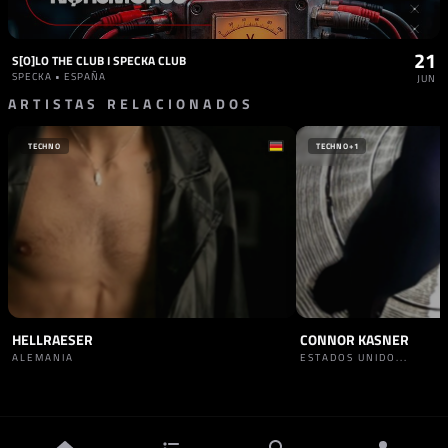
21
S[O]LO THE CLUB I SPECKA CLUB
SPECKA • ESPAÑA
JUN
ARTISTAS RELACIONADOS
TECHNO
TECHNO
+1
HELLRAESER
CONNOR KASNER
ALEMANIA
ESTADOS UNIDO...