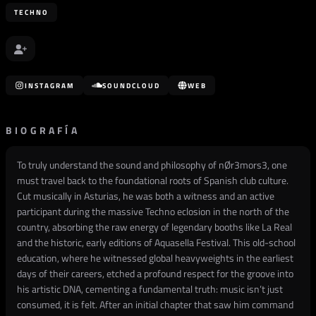
TECHNO
INSTAGRAM
SOUNDCLOUD
WEB
BIOGRAFÍA
To truly understand the sound and philosophy of nØr3mors3, one
must travel back to the foundational roots of Spanish club culture.
Cut musically in Asturias, he was both a witness and an active
participant during the massive Techno eclosion in the north of the
country, absorbing the raw energy of legendary booths like La Real
and the historic, early editions of Aquasella Festival. This old-school
education, where he witnessed global heavyweights in the earliest
days of their careers, etched a profound respect for the groove into
his artistic DNA, cementing a fundamental truth: music isn’t just
consumed, it is felt. After an initial chapter that saw him command