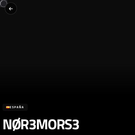
ESPAÑA
NØR3MORS3