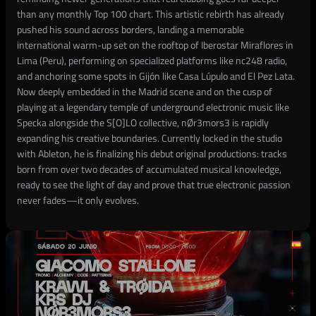
than any monthly Top 100 chart. This artistic rebirth has already
pushed his sound across borders, landing a memorable
international warm-up set on the rooftop of Iberostar Miraflores in
Lima (Peru), performing on specialized platforms like nc248 radio,
and anchoring some spots in Gijón like Casa Lúpulo and El Pez Lata.
Now deeply embedded in the Madrid scene and on the cusp of
playing at a legendary temple of underground electronic music like
Specka alongside the S[O]LO collective, nØr3mors3 is rapidly
expanding his creative boundaries. Currently locked in the studio
with Ableton, he is finalizing his debut original productions: tracks
born from over two decades of accumulated musical knowledge,
ready to see the light of day and prove that true electronic passion
never fades—it only evolves.