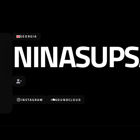
NINASUPS
GEORGIA
INSTAGRAM
SOUNDCLOUD