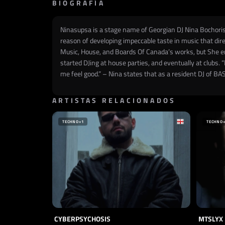
BIOGRAFÍA
Ninasupsa is a stage name of Georgian DJ Nina Bochorish
reason of developing impeccable taste in music that dire
Music, House, and Boards Of Canada’s works, but She em
started DJing at house parties, and eventually at clubs. 
me feel good.” – Nina states that as a resident DJ of B
ARTISTAS RELACIONADOS
TECHNO
+1
TECHNO
CYBERPSYCHOSIS
MTSLYX