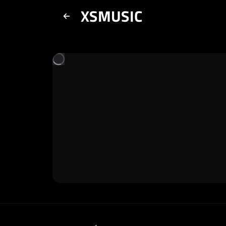
XSMUSIC