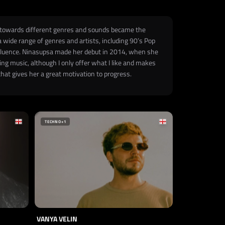
st towards different genres and sounds became the
a wide range of genres and artists, including 90’s Pop
influence. Ninasupsa made her debut in 2014, when she
ing music, although I only offer what I like and makes
hat gives her a great motivation to progress.
TECHNO
+1
VANYA VELIN