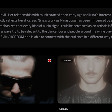
vili. Her relationship with music started at an early age and Nina’s intere
ctly reflects her dj career. Nina’s work as Ninasupsa has been influenced by 
phasizes that every kind of audio signal could be perceived as an artistic 
“I always try to be relevant to the dancefloor and people around me while play
ASSIANI/HOROOM she is able to connect with the audience in a different way t
+1
TECHNO
ZAKARE