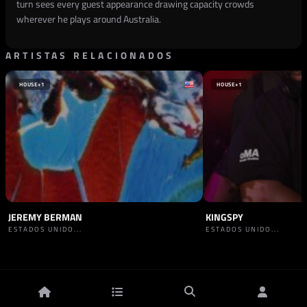
turn sees every guest appearance drawing capacity crowds
wherever he plays around Australia.
ARTISTAS RELACIONADOS
HOUSE
+1
HOUSE
+1
JEREMY BERMAN
KINGSPY
ESTADOS UNIDO...
ESTADOS UNIDO...