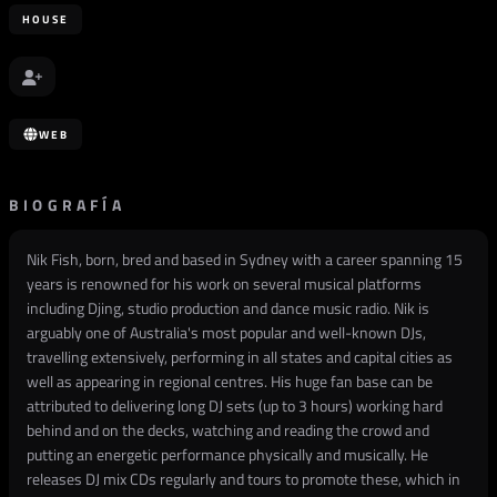
HOUSE
WEB
BIOGRAFÍA
Nik Fish, born, bred and based in Sydney with a career spanning 15
years is renowned for his work on several musical platforms
including Djing, studio production and dance music radio. Nik is
arguably one of Australia's most popular and well-known DJs,
travelling extensively, performing in all states and capital cities as
well as appearing in regional centres. His huge fan base can be
attributed to delivering long DJ sets (up to 3 hours) working hard
behind and on the decks, watching and reading the crowd and
putting an energetic performance physically and musically. He
releases DJ mix CDs regularly and tours to promote these, which in