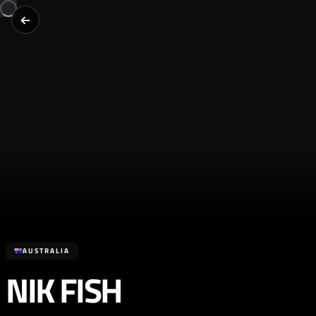
AUSTRALIA
NIK FISH