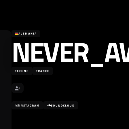
NEVER_A
ALEMANIA
TECHNO
TRANCE
INSTAGRAM
SOUNDCLOUD