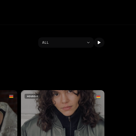
HOUSE
+1