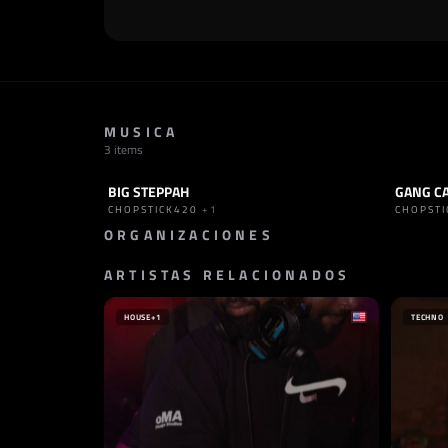
MUSICA
3 items
BIG STEPPAH
TRACK
BOUNCE
PODCAST
CHOPSTICK420
+1
CHOPST
ORGANIZACIONES
ARTISTAS RELACIONADOS
PROMOTOR
SELLO
GULLI GANG RECORDS
MAM R
ALEMANIA
TURQU
HOUSE
+1
TECHNO