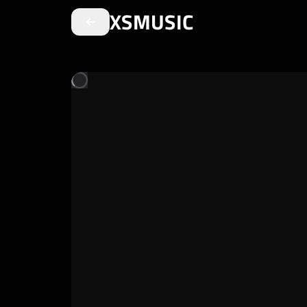
XSMUSIC