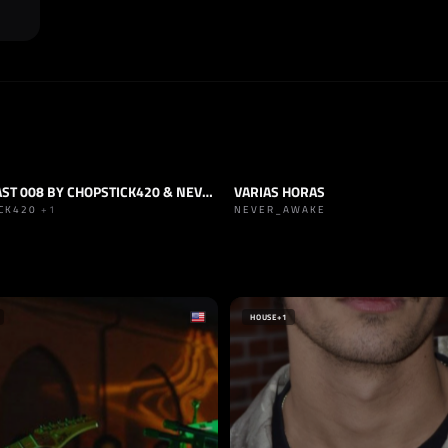
GANG CAST 008 BY CHOPSTICK420 & NEVER_AWAKE
VARIAS HORAS
HARD TRANCE
TRACK
TECHNO
+2
ICK420
+1
NEVER_AWAKE
ECORDS
ÍA
HOUSE
+1