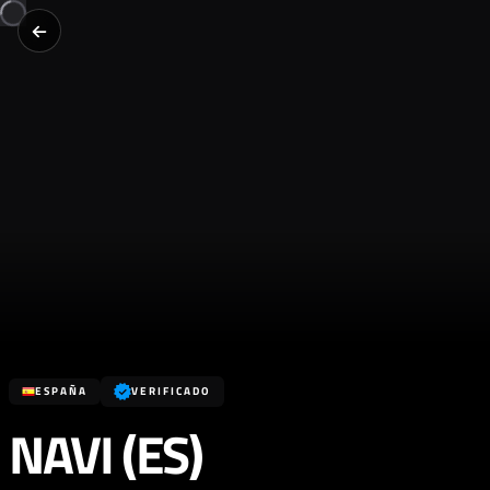
ESPAÑA
VERIFICADO
NAVI (ES)