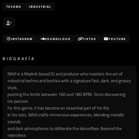
TECHNO
INDUSTRIAL
INSTAGRAM
SOUNDCLOUD
TIKTOK
YOUTUBE
BIOGRAFÍA
NAVI is a Madrid-based DJ and producer who masters the art of
industrial techno and bochka with a signature fast, dark, and groovy
style,
pushing the limits between 160 and 180 BPM. Since discovering
his passion
for this genre, it has become an essential part of his life.
In his sets, NAVI crafts immersive experiences, blending metallic
sounds
and dark atmospheres to obliterate the dancefloor. Beyond the
relentless