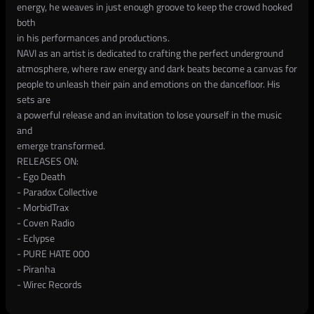
energy, he weaves in just enough groove to keep the crowd hooked
both
in his performances and productions.
NAVI as an artist is dedicated to crafting the perfect underground
atmosphere, where raw energy and dark beats become a canvas for
people to unleash their pain and emotions on the dancefloor. His
sets are
a powerful release and an invitation to lose yourself in the music
and
emerge transformed.
RELEASES ON:
- Ego Death
- Paradox Collective
- MorbidTrax
- Coven Radio
- Eclypse
- PURE HATE 000
- Piranha
- Wirec Records