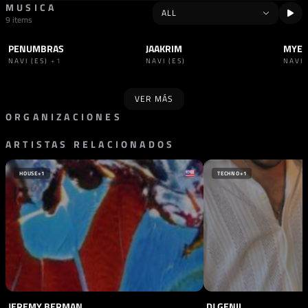
MUSICA
9 items
PENUMBRAS
JAAKRIM
MYE
TRACK
INDUSTRIAL
TRACK
INDUSTRIAL
TRAC
NAVI (ES)
+1
NAVI (ES)
NAVI 
VER MÁS
ORGANIZACIONES
ARTISTAS RELACIONADOS
PROMOTOR
SELLO
PIRANHA
UNDER HELL
ESPAÑA
ESPAÑA
HOUSE
+1
TECHNO
+1
JEREMY BERMAN
DJ GENII