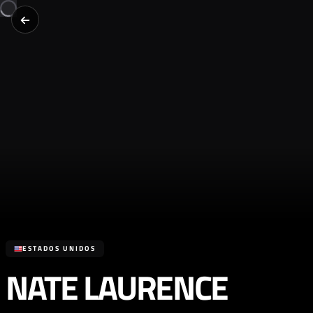
ESTADOS UNIDOS
NATE LAURENCE