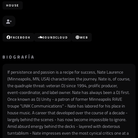
HOUSE
FACEBOOK
SOUNDCLOUD
WEB
BIOGRAFÍA
If persistence and passion is a recipe for success, Nate Laurence
(Minneapolis, MN, USA) characterizes the journey. Nate is, of course,
the quadruple threat: veteran DJ since 1994, prolific producer,
event-coordinator, and label owner. Nate has always been a DJ first.
Once known as DJ Unity - a patron of former Minneapolis RAVE
troupe "UNIK Communications" - Nate has labored for his place in
house music. A career that developed over the course of a decade -
largely behind the scenes - has now become impossible to ignore.
Amid absurd energy behind the decks - layered with dexterous
turntablism - Nate impresses even the most cynical critics one at a