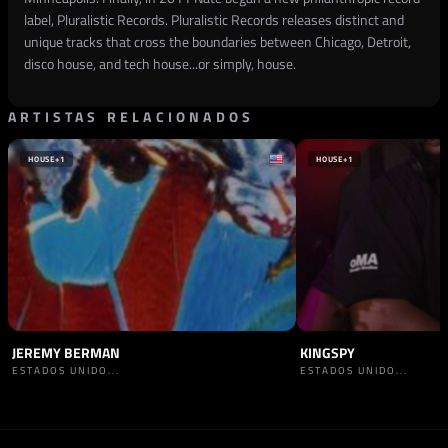
label, Pluralistic Records. Pluralistic Records releases distinct and
unique tracks that cross the boundaries between Chicago, Detroit,
disco house, and tech house...or simply, house.
ARTISTAS RELACIONADOS
HOUSE
+1
HOUSE
+1
JEREMY BERMAN
KINGSPY
ESTADOS UNIDO...
ESTADOS UNIDO...