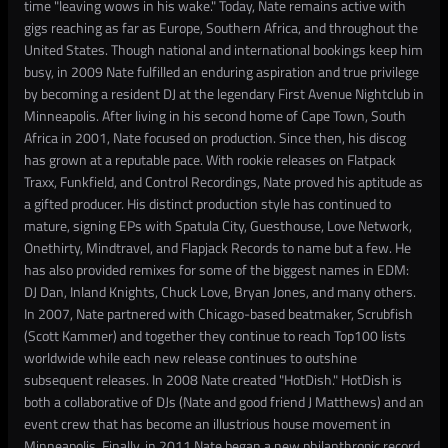
time "leaving wows in his wake." Today, Nate remains active with
gigs reaching as far as Europe, Southern Africa, and throughout the
United States. Though national and international bookings keep him
busy, in 2009 Nate fulfilled an enduring aspiration and true privilege
by becoming a resident DJ at the legendary First Avenue Nightclub in
Minneapolis. After living in his second home of Cape Town, South
Africa in 2001, Nate focused on production. Since then, his discog
has grown at a reputable pace. With rookie releases on Flatpack
Traxx, Funkfield, and Control Recordings, Nate proved his aptitude as
a gifted producer. His distinct production style has continued to
mature, signing EPs with Spatula City, Guesthouse, Love Network,
Onethirty, Mindtravel, and Flapjack Records to name but a few. He
has also provided remixes for some of the biggest names in EDM:
DJ Dan, Inland Knights, Chuck Love, Bryan Jones, and many others.
In 2007, Nate partnered with Chicago-based beatmaker, Scrubfish
(Scott Kammer) and together they continue to reach Top100 lists
worldwide while each new release continues to outshine
subsequent releases. In 2008 Nate created "HotDish." HotDish is
both a collaborative of DJs (Nate and good friend J Matthews) and an
event crew that has become an illustrious house movement in
Minneapolis. Finally, in 2011 Nate began a new philanthropic record