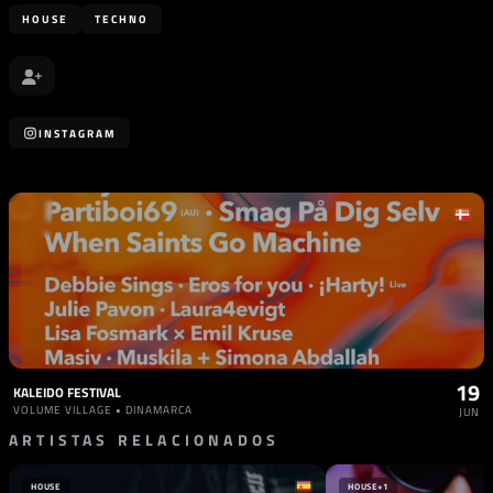
HOUSE
TECHNO
INSTAGRAM
19
KALEIDO FESTIVAL
VOLUME VILLAGE • DINAMARCA
JUN
ARTISTAS RELACIONADOS
HOUSE
HOUSE
+1