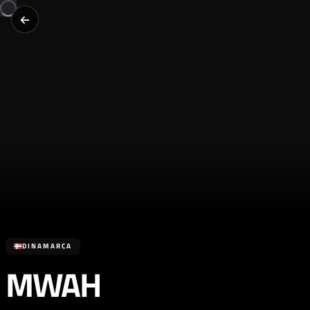
DINAMARCA
MWAH