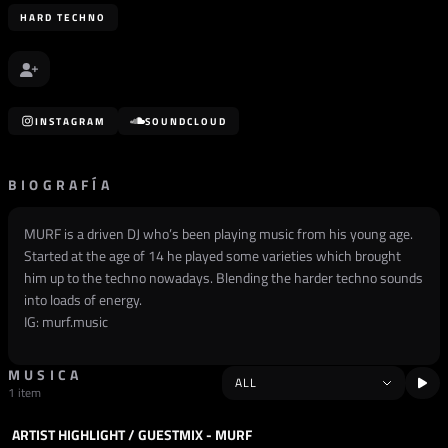
HARD TECHNO
INSTAGRAM
SOUNDCLOUD
BIOGRAFÍA
MURF is a driven DJ who’s been playing music from his young age.
Started at the age of 14 he played some varieties which brought
him up to the techno nowadays. Blending the harder techno sounds
into loads of energy.
IG: murf.music
MUSICA
1 item
ARTIST HIGHLIGHT / GUESTMIX - MURF
PODCAST
HARD TECHNO