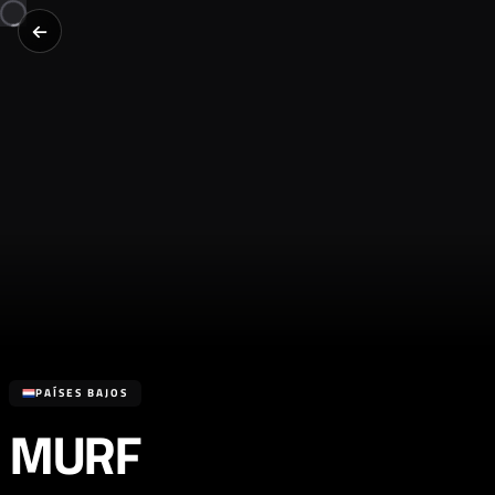
PAÍSES BAJOS
MURF