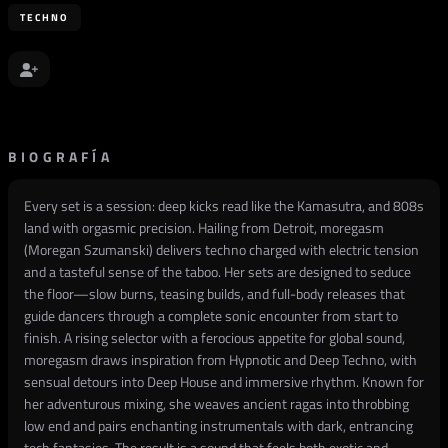
TECHNO
BIOGRAFÍA
Every set is a session: deep kicks read like the Kamasutra, and 808s
land with orgasmic precision. Hailing from Detroit, moregasm
(Moregan Szumanski) delivers techno charged with electric tension
and a tasteful sense of the taboo. Her sets are designed to seduce
the floor—slow burns, teasing builds, and full-body releases that
guide dancers through a complete sonic encounter from start to
finish. A rising selector with a ferocious appetite for global sound,
moregasm draws inspiration from Hypnotic and Deep Techno, with
sensual detours into Deep House and immersive rhythm. Known for
her adventurous mixing, she weaves ancient ragas into throbbing
low end and pairs enchanting instrumentals with dark, entrancing
tech fantasies. The result is a sound that feels both exotic and