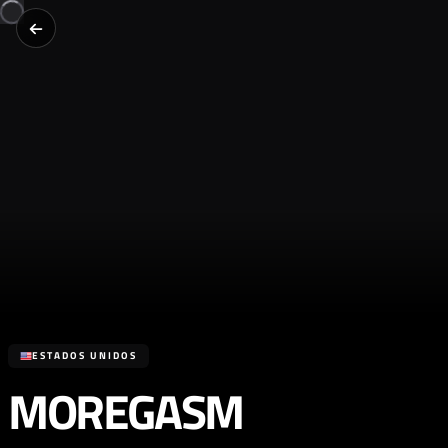
ESTADOS UNIDOS
MOREGASM