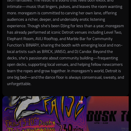
intimate—music that lingers, pulses, and leaves the room wanting
more. moregasm is committed to carving her own lane, offering
audiences a richer, deeper, and undeniably erotic listening
experience. Though she’s been DJing for less than a year, moregasm
has already performed at iconic Detroit venues including Level Two,
Elephant Room, AVLI Rooftop, and Marble Bar for Community
Function’s BINARY, sharing the booth with emerging local and non-
local artists such as BRICK, JANSO, and DJ Candor. Beyond the
decks, she’s passionate about community building—frequenting
open decks, supporting local venues, and helping fellow newcomers
learn the ropes and grow together. In moregasm’s world, Detroit is
one big bed—and the dance floor is always consensual, sweaty, and
unforgettable.