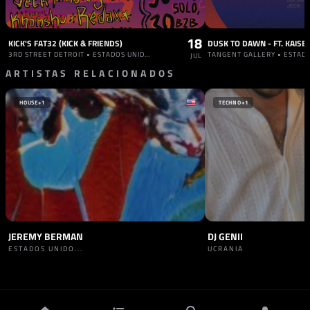
18
KICK'S FAT32 (KICK & FRIENDS)
3RD STREET DETROIT • ESTADOS UNIDOS
TANGENT GALLERY • ESTAD
JUL
ARTISTAS RELACIONADOS
HOUSE
+1
TECHNO
+1
JEREMY BERMAN
DJ GENII
ESTADOS UNIDO...
UCRANIA