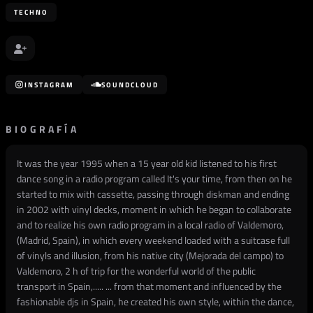
TECHNO
INSTAGRAM
SOUNDCLOUD
BIOGRAFÍA
It was the year 1995 when a 15 year old kid listened to his first
dance song in a radio program called It's your time, from then on he
started to mix with cassette, passing through diskman and ending
in 2002 with vinyl decks, moment in which he began to collaborate
and to realize his own radio program in a local radio of Valdemoro,
(Madrid, Spain), in which every weekend loaded with a suitcase full
of vinyls and illusion, from his native city (Mejorada del campo) to
Valdemoro, 2 h of trip for the wonderful world of the public
transport in Spain,..... ... from that moment and influenced by the
fashionable djs in Spain, he created his own style, within the dance,