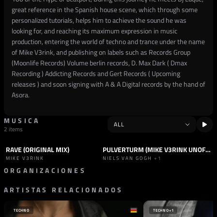
great reference in the Spanish house scene, which through some
personalized tutorials, helps him to achieve the sound he was
looking for, and reaching its maximum expression in music
production, entering the world of techno and trance under the name
of Mike V3rink, and publishing on labels such as Records Group
(Moonlife Records) Volume berlin records, D. Max Dark ( Dmax
Recording ) Addicting Records and Gert Records ( Upcoming
releases ) and soon signing with A & A Digital records by the hand of
Asora.
MUSICA
2 items
RAVE (ORIGINAL MIX)
PULVERTURM (MIKE V3RINK UNOFFICIAL REMIX)
TRACK
TECHNO
TRACK
TECHNO
MIKE V3RINK
NIELS VAN GOGH
+1
ORGANIZACIONES
ARTISTAS RELACIONADOS
SELLO
A & A DIGITAL SUBLABEL
ESPAÑA
TECHNO
TECHNO
+1