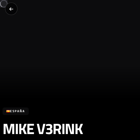
ESPAÑA
MIKE V3RINK