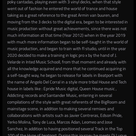
poky cantadas, playing even with 3 vinyl decks, when that style
went out of fashion he entered the world of trance and house
taking as a great reference to the great Armin van buuren, and
moving from the 3 decks to the digital era, began to be interested in
music production without great achievements, since there was not
much information at that time (Year 2012) when in the year 2019
with much more information began to be self-taught in the world of
music production, and began to train with fl studio, until in the year
2020 decided to make a training in logic pro x by the hand of J.
Velarde in Inted Music Schooll, from that moment and already with
all the knowledge acquired and more that he continued acquiring in
a self-taught way, he began to release for labels in Beatport with
the name of Angelo Del Corral in a style more tribal House and Tech
house in labels like : Epride Music digital, Queen House music ,
Addicting records and Santander Music, entering in several
compilations of the style with great referents of the BigRoom and
mainstage scene, in addition to making several remixes and
collaborations with artists such as Javier Contreras, Edson Pride,
Yerko Molina, Tony de Luca, Marcos Adan, Leomeo and Jose
Sanchez, In addition to having positioned several Track in the Top
100 of the Hype of beatport, During this journey he meets Dj Luque,