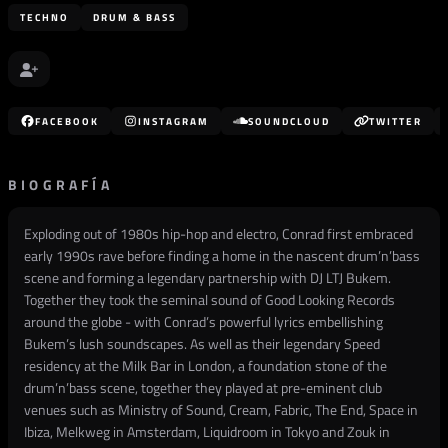
TECHNO
DRUM & BASS
FACEBOOK
INSTAGRAM
SOUNDCLOUD
TWITTER
BIOGRAFÍA
Exploding out of 1980s hip-hop and electro, Conrad first embraced
early 1990s rave before finding a home in the nascent drum’n’bass
scene and forming a legendary partnership with DJ LTJ Bukem.
Together they took the seminal sound of Good Looking Records
around the globe - with Conrad’s powerful lyrics embellishing
Bukem’s lush soundscapes. As well as their legendary Speed
residency at the Milk Bar in London, a foundation stone of the
drum’n’bass scene, together they played at pre-eminent club
venues such as Ministry of Sound, Cream, Fabric, The End, Space in
Ibiza, Melkweg in Amsterdam, Liquidroom in Tokyo and Zouk in