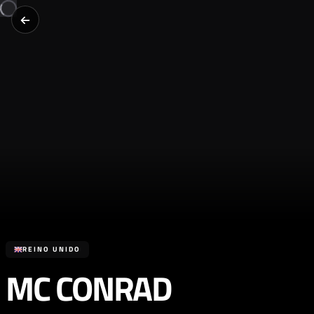
REINO UNIDO
MC CONRAD