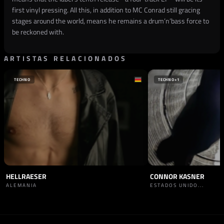
first vinyl pressing. All this, in addition to MC Conrad still gracing
stages around the world, means he remains a drum’n’bass force to
be reckoned with.
ARTISTAS RELACIONADOS
TECHNO
TECHNO
+1
HELLRAESER
CONNOR KASNER
ALEMANIA
ESTADOS UNIDO...