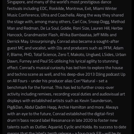
Singapore, and many of the world’s most prestigious dance
festivals including EDC, Roskilde, Montreux, Exit, Miami Winter
Music Conference, Ultra and Coachella. Along the way they shared
the stage with, among many others, Carl Cox, Snoop Dogg, Method
Man and Redman, De La Soul, Goldie, Roni Size, Lauren Hill, Herbie
Hancock, Grandmaster Flash, Afrika Bambaataa, Jeff Mills and
Derrick May. Unsurprisingly, Conrad also became a sought-after
guest MC and vocalist, with DJs and producers such as PFM, Adam
F, Blame, PHD, Total Science, Zero T, Makoto, Unglued, LSides, Urban
Dawn, Furney and Paul SG utilising his lyrical agility to stunning
effect. Conrad’s musical curiosity has led him to explore the house
and techno scene as well, and his deep-dive 2013 DJing podcast Up
on All Fours - under his producer alias Con*Natural - set a
benchmark for the format. This has led to further cross-over
activity including remixes, recording vocal duties and audiovisual art
displays with established artists such as Kevin Saunderson,
Pig&Dan, Abdul Qadim Haqq, Archie Hamilton and more. Always
with an eye to the future, Conrad established the digital-first
drum’n’bass record label Resonance in late 2020 to foster new
talents such as Outlier, Aquariid, Cyclic and Kolda. Its success to date
means that the label’s tenth release - a four-track EP - will be its