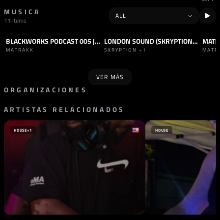
MUSICA
11 items
BLACKWORKS PODCAST 005 | MATRAKK
LONDON SOUND (SKRYPTION REMIX)
PODCAST
HARD TECHNO
TRACK
HARD TECHNO
PODC
MATRAKK
SKRYPTION
+1
MATR
VER MÁS
ORGANIZACIONES
ARTISTAS RELACIONADOS
SELLO
SELLO
240 KM/H
ABJECT ACT
ALEMANIA
FRANCIA
HOUSE
+1
HOUSE