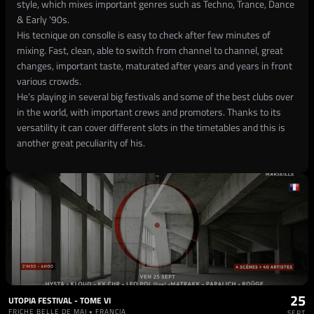
style, which mixes important genres such as Techno, Trance, Dance
& Early '90s.
His tecnique on consolle is easy to check after few minutes of
mixing. Fast, clean, able to switch from channel to channel, great
changes, important taste, maturated after years and years in front
various crowds.
He’s playing in several big festivals and some of the best clubs over
in the world, with important crews and promoters. Thanks to its
versatility it can cover different slots in the timetables and this is
another great peculiarity of his.
25
UTOPIA FESTIVAL - TOME VI
FRICHE BELLE DE MAI • FRANCIA
SEPT