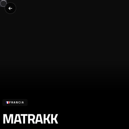
FRANCIA
MATRAKK