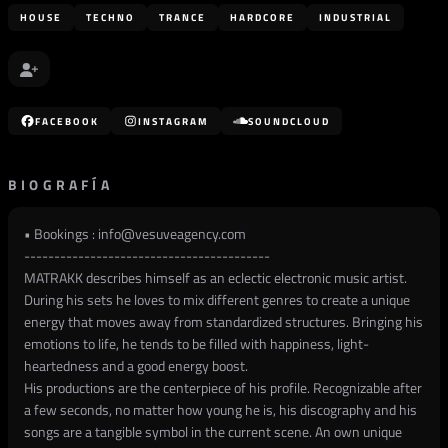
HOUSE
TECHNO
TRANCE
HARDCORE
INDUSTRIAL
FACEBOOK
INSTAGRAM
SOUNDCLOUD
BIOGRAFÍA
• Bookings :
info@vesuveagency.com
-----------------------------------------
MATRAKK describes himself as an eclectic electronic music artist.
During his sets he loves to mix different genres to create a unique
energy that moves away from standardized structures. Bringing his
emotions to life, he tends to be filled with happiness, light-
heartedness and a good energy boost.
His productions are the centerpiece of his profile. Recognizable after
a few seconds, no matter how young he is, his discography and his
songs are a tangible symbol in the current scene. An own unique