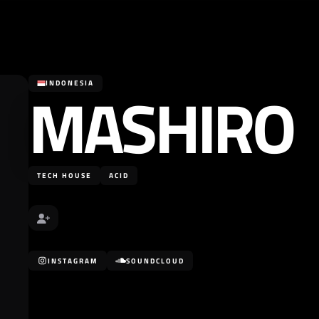
MASHIRO
INDONESIA
TECH HOUSE
ACID
INSTAGRAM
SOUNDCLOUD