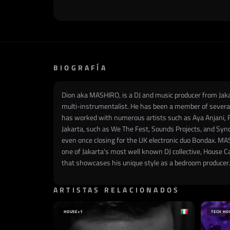
BIOGRAFÍA
Dion aka MASHIRO, is a DJ and music producer from Jakar
multi-instrumentalist. He has been a member of several
has worked with numerous artists such as Aya Anjani, 
Jakarta, such as We The Fest, Sounds Projects, and Sync
even once closing for the UK electronic duo Bondax. MAS
one of Jakarta's most well known DJ collective, House C
that showcases his unique style as a bedroom producer.
ARTISTAS RELACIONADOS
HOUSE
+1
TECH HO