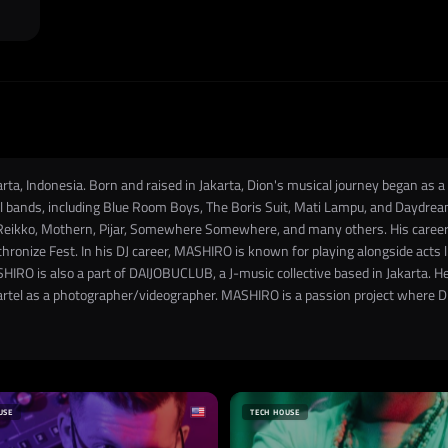
ta, Indonesia. Born and raised in Jakarta, Dion's musical journey began as a
 bands, including Blue Room Boys, The Boris Suit, Mati Lampu, and Daydream
Reikko, Mothern, Pijar, Somewhere Somewhere, and many others. His career 
hronize Fest. In his DJ career, MASHIRO is known for playing alongside acts
HIRO is also a part of DAIJOBUCLUB, a J-music collective based in Jakarta. He
artel as a photographer/videographer. MASHIRO is a passion project where Dio
USE
TECH HOUSE