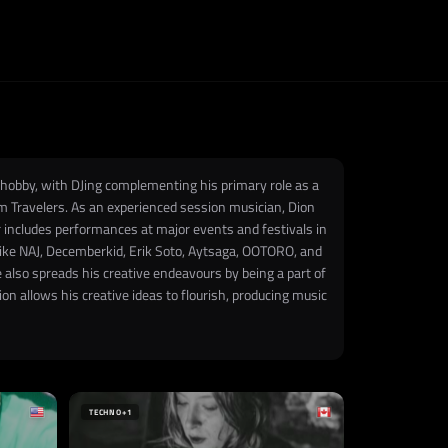
 hobby, with DJing complementing his primary role as a
 Travelers. As an experienced session musician, Dion
includes performances at major events and festivals in
 like NAJ, Decemberkid, Erik Soto, Aytsaga, OOTORO, and
 also spreads his creative endeavours by being a part of
n allows his creative ideas to flourish, producing music
TECHNO
+1