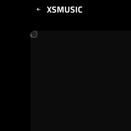
XSMUSIC