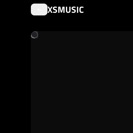
XSMUSIC