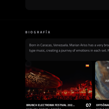
BIOGRAFÍA
Born in Caracas, Venezuela. Marian Ariss has a very br
type music, creating a journey of emotions in each set. 
07
BRUNCH ELECTRONIK FESTIVAL 2026 - 7, 8 & 9 DE AGOSTO 2026
PARC DEL FORUM • ESPAÑA
POBLE ES