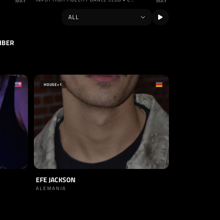
MAY
MAY
MBER
HOUSE
+1
EFE JACKSON
ALEMANIA