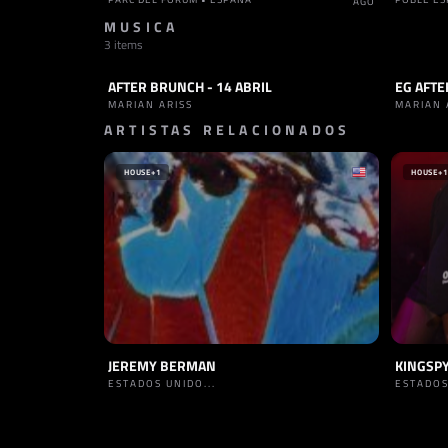
AGO
MUSICA
3 items
AFTER BRUNCH - 14 ABRIL
EG AFTE
SET
TRANCE
SET
T
MARIAN ARISS
MARIAN 
ARTISTAS RELACIONADOS
HOUSE
+1
HOUSE
+1
JEREMY BERMAN
KINGSP
ESTADOS UNIDO...
ESTADOS