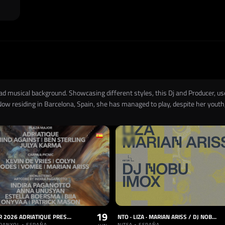
oad musical background. Showcasing different styles, this Dj and Producer,
Now residing in Barcelona, Spain, she has managed to play, despite her youth,
19
OFFSÓNAR 2026 ADRIATIQUE PRESENTS X
NTO · LIZA · MARIAN ARISS / DJ NOBU · IMOX
PANYOL • ESPAÑA
NITSA • ESPAÑA