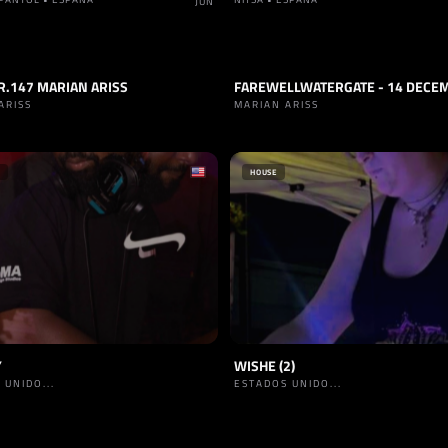
JUN
R.147 MARIAN ARISS
FAREWELLWATERGATE - 14 DECE
RANCE
TRACK
TRANCE
ARISS
MARIAN ARISS
HOUSE
Y
WISHE (2)
 UNIDO...
ESTADOS UNIDO...