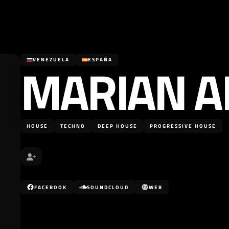
MARIAN A
VENEZUELA
ESPAÑA
HOUSE
TECHNO
DEEP HOUSE
PROGRESSIVE HOUSE
FACEBOOK
SOUNDCLOUD
WEB