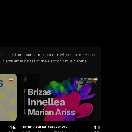
 uses beats from more atmospheric rhythms to more club
 in emblematic sites of the electronic music scene.
16
11
OUTRO OFFICIAL AFTERPARTY
INPUT HIGH FIDELITY DANCE CLUB • ESPAÑA