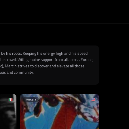
 by his roots. Keeping his energy high and his speed
 the crowd. With genuine support from all across Europe,
), Marcin strives to discover and elevate all those
music and community.
HOUSE
+1