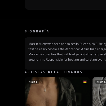
BIOGRAFÍA
Marcin Mierz was born and raised in Queens, NYC. Being 
fast he easily controls the dancefloor. A true high ener
Marcin has qualities that will lead you into the next lev
around him. Responsible for hosting and curating events
ARTISTAS RELACIONADOS
TECHNO
TECHNO