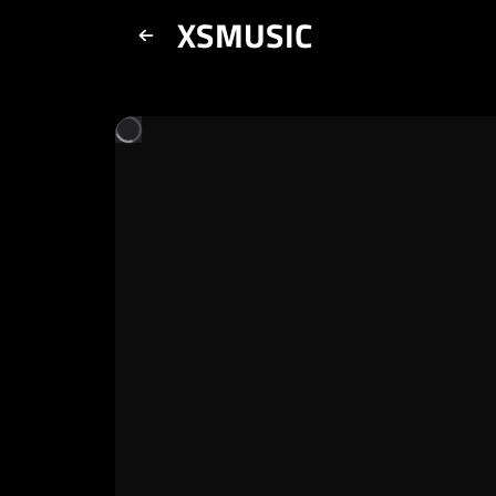
XSMUSIC