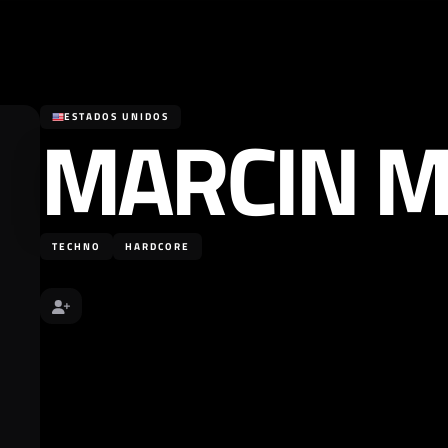
MARCIN M
ESTADOS UNIDOS
TECHNO
HARDCORE