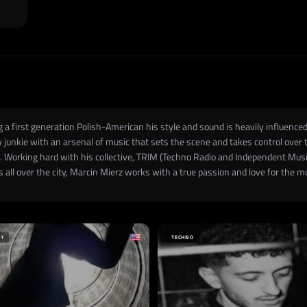
a first generation Polish-American his style and sound is heavily influenced
gy junkie with an arsenal of music that sets the scene and takes control over
el. Working hard with his collective, TRIM (Techno Radio and Independent Music
 all over the city, Marcin Mierz works with a true passion and love for the 
+1
TECHNO