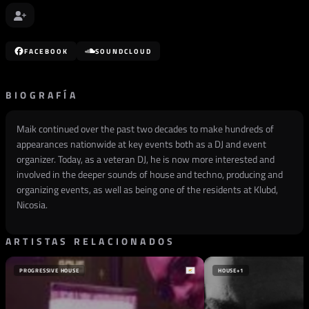
FACEBOOK
SOUNDCLOUD
BIOGRAFÍA
Maik continued over the past two decades to make hundreds of
appearances nationwide at key events both as a DJ and event
organizer. Today, as a veteran DJ, he is now more interested and
involved in the deeper sounds of house and techno, producing and
organizing events, as well as being one of the residents at Klubd,
Nicosia.
ARTISTAS RELACIONADOS
PROGRESSIVE HOUSE
HOUSE
+1