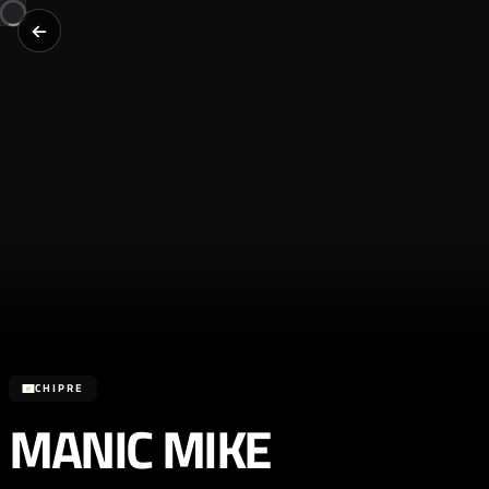
CHIPRE
MANIC MIKE