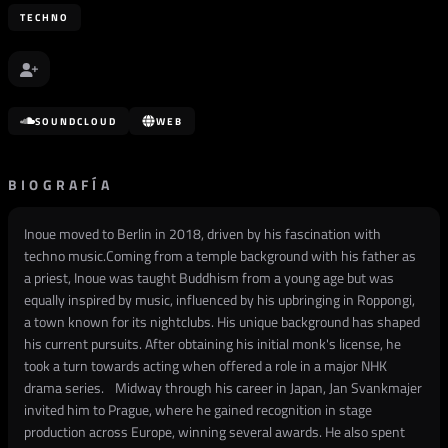
TECHNO
SOUNDCLOUD
WEB
BIOGRAFÍA
Inoue moved to Berlin in 2018, driven by his fascination with
techno music.Coming from a temple background with his father as
a priest, Inoue was taught Buddhism from a young age but was
equally inspired by music, influenced by his upbringing in Roppongi,
a town known for its nightclubs. His unique background has shaped
his current pursuits. After obtaining his initial monk's license, he
took a turn towards acting when offered a role in a major NHK
drama series. Midway through his career in Japan, Jan Svankmajer
invited him to Prague, where he gained recognition in stage
production across Europe, winning several awards. He also spent