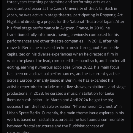
three years teaching pantomime and performing arts as an
assistant professor at the Czech University of the Arts. Back in
Japan, he was active in stage theatre, participating in Roppongi Art
Night and directing a project for the National Theatre of Japan. After
his final stage performance in Avignon, France, in 2016, he
transitioned fully into music, having previously composed for his
performances and other theatre companies. In 2018, after his
move to Berlin, he released techno music throughout Europe. He
capitalized on his diverse experiences when he directed a film in
which he played the lead, composed the soundtrack, and handled all
editing, earning numerous accolades. Since 2022, his main focus
has been on audiovisual performances, and he is currently active
across Europe, primarily based in Berlin. He has expanded his
artistic repertoire to include music live shows, exhibitions, and stage
productions. In 2023, he curated a music installation for Leiko
Ikemura's exhibition. In March and April 2024 he got the big
success from the first solo exhibition “Phenomenon Orchestra“ in
Urban Spree Berlin. Currently, the main theme Inoue explores in his
work is based on fractal structures, as he has found a commonality
between fractal structures and the Buddhist concept of
reincarnation.