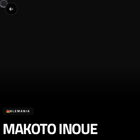
ALEMANIA
MAKOTO INOUE