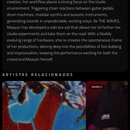
creation, her workflow places a strong focus on the studio
environment. Triggering chain reactions between guitar pedals,
drum machines, modular synths and acoustic instruments,
generating sounds in unpredictable, exciting ways. As THE WAVES,
Maayan has developed a solo live set that allows her to further her
studio experiments and take them on the road. With a flexibly
evolving range of hardware, she re-creates the spontaneous frame
of her productions, delving deep into the possibilities of live dubbing
and improvisation, keeping the performance exciting for both the
crowd and Maayan herself.
ARTISTAS RELACIONADOS
HOUSE
+1
HOUSE
+1