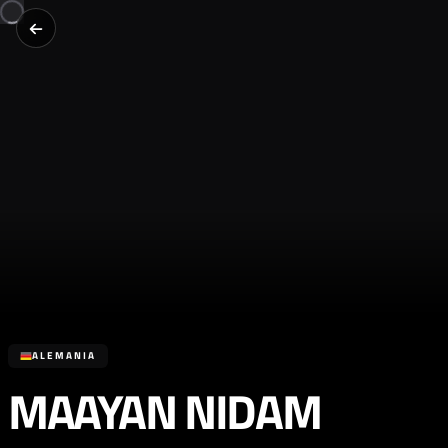
ALEMANIA
MAAYAN NIDAM