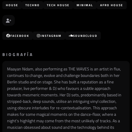
HOUSE
TECHNO
TECH HOUSE
MINIMAL
AFRO HOUSE
FACEBOOK
INSTAGRAM
SOUNDCLOUD
BIOGRAFÍA
Maayan Nidam, also performing as THE WAVES is an artist in flux,
continues to change, evolve and challenge boundaries both in her
Berlin studio and on stage. She has built a reputation as a fine
producer, live performer & DJ who favours a subtle approach
towards mesmeric moments. Her DJ sets, predominantly based in
stripped-back, deep sounds, utilise an intriguing vinyl collection,
using obscure interludes for re-contextualisation. This approach
makes for some magical moments on the dance-floor, where a
night’s highlight may come from the most unlikely of tracks. As a
musician obsessed about sound and the technology behind its