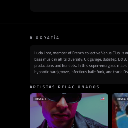
BIOGRAFÍA
Lucia Loot, member of French collective Venus Club, is 
bass music in all its diversity: UK garage, dubstep, D&B
productions and her sets. In this super-energized mael
hypnotic hardgroove, infectious baile funk, and track I
ARTISTAS RELACIONADOS
HOUSE
+1
HOUSE
+1