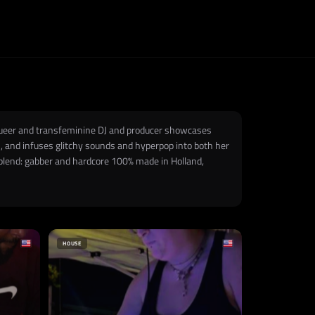
he queer and transfeminine DJ and producer showcases
n, and infuses glitchy sounds and hyperpop into both her
 blend: gabber and hardcore 100% made in Holland,
HOUSE