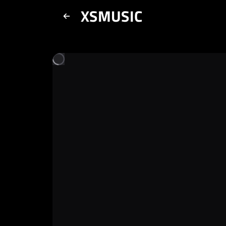
XSMUSIC