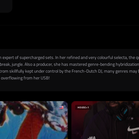
an expert of supercharged sets. In her refined and very colourful selecta, t
, break, jungle. Also a producer, she has mastered genre-bending hybridizatio
strom skillfully kept under control by the French-Dutch DJ, many genres may
Ds overflowing from her USB!
HOUSE
+1