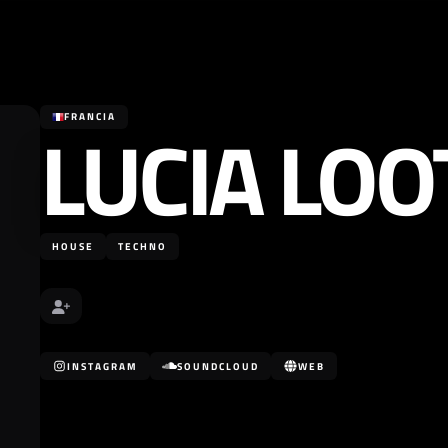
LUCIA LOO
FRANCIA
HOUSE
TECHNO
INSTAGRAM
SOUNDCLOUD
WEB