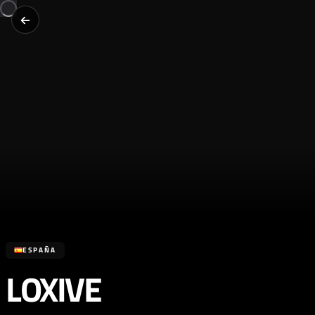
ESPAÑA
LOXIVE