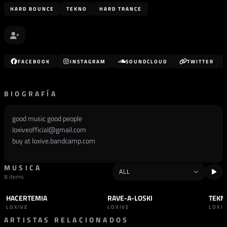
HARD BOUNCE
TEKNO
HARD TRANCE
FACEBOOK
INSTAGRAM
SOUNDCLOUD
TWITTER
BIOGRAFÍA
good music good people
loxiveofficial@gmail.com
buy at loxive.bandcamp.com
MUSICA
8 items
HACERTEMIA
RAVE-A-LOSKI
TEKN
TRACK
TEKNO
TRACK
TEKNO
+1
TRAC
LOXIVE
LOXIVE
LOXI
ARTISTAS RELACIONADOS