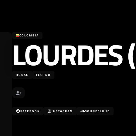
LOURDES (
COLOMBIA
HOUSE
TECHNO
FACEBOOK
INSTAGRAM
SOUNDCLOUD