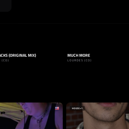
CKS (ORIGINAL MIX)
MUCH MORE
TECHNO
TRACK
TECHNO
 (CO)
LOURDES (CO)
SELLO
NOISE
UNDERSHIT
ARGENTINA
HOUSE
+1