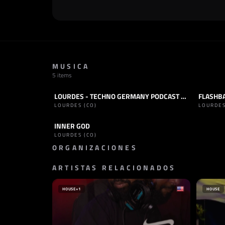
MUSICA
5 items
LOURDES - TECHNO GERMANY PODCAST 155
FLASHBA
PODCAST
TECHNO
TRACK
LOURDES (CO)
LOURDES
INNER GOD
TRACK
TECHNO
LOURDES (CO)
ORGANIZACIONES
ARTISTAS RELACIONADOS
SELLO
SELLO
TECHNO WERELD
DEPTH 
PAÍSES BAJOS
HOUSE
+1
HOUSE