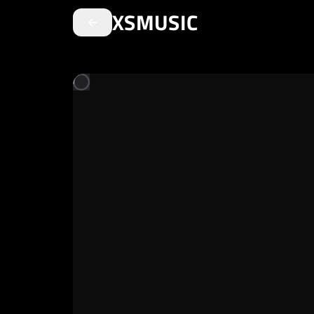
XSMUSIC