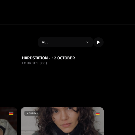
HARDSTATION - 12 OCTOBER
SET
TECHNO
LOURDES (CO)
SELLO
TECHNO GERMANY
ALEMANIA
HOUSE
+1