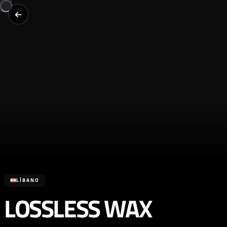
LÍBANO
LOSSLESS WAX