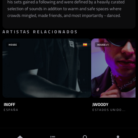
his sets gained a following and were defined by a heavily curated
selection of sounds in addition to warm and safe spaces where
crowds mingled, made friends, and most importantly - danced.
ARTISTAS RELACIONADOS
HOUSE
HOUSE
+1
INOFF
JWOODY
ESPAÑA
ESTADOS UNIDO...