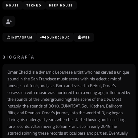
HOUSE
TECHNO
DEEP HOUSE
INSTAGRAM
SOUNDCLOUD
WEB
BIOGRAFÍA
Omar Chedid is a dynamic Lebanese artist who has carved a unique
sound in the San Francisco music scene with his eclectic mix of
house, soul, funk, and jazz. Born and raised in Beirut, Omar's
obsession with music was nurtured from a young age; influenced by
the sounds of the underground nightlife scene of the city. Most
notably, the sounds of BO18, CUNXTSAT, Soul Kitchen, Ballroom
Blitz, and Reunion. Omar's journey into the world of DJing began
during his undergrad years when he started buying and collecting
rare records. After moving to San Francisco in early 2019, he
started spinning these records at local bars and parties. Eventually,