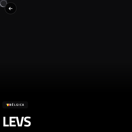
BÉLGICA
LEVS