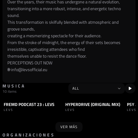
Over the years, their music has undergone a natural evolution,
transitioning into a more robust, intense, and energetic techno
sound.
This transformation is skilfully blended with atmospheric and
groove sounds,
creating a mesmerizing spectacle for their audience.
From the stroke of midnight, the energy of their sets becomes
irresistible, captivating attendees who find
themselves unable to resist the dance floor.
PERCEPTIONS OUT NOW
🌐
info@levsofficial.eu
MUSICA
10 items
FREMD PODCAST 23 : LEVS
HYPERDRIVE (ORIGINAL MIX)
PSY A
PODCAST
TECHNO
TRACK
TECHNO
TRAC
LEVS
LEVS
LEVS
VER MÁS
ORGANIZACIONES