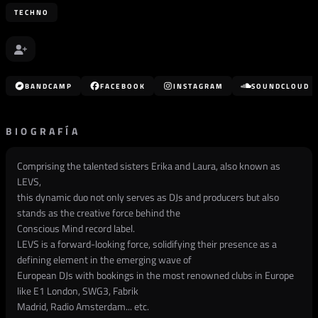
TECHNO
BANDCAMP
FACEBOOK
INSTAGRAM
SOUNDCLOUD
BIOGRAFÍA
Comprising the talented sisters Erika and Laura, also known as
LEVS,
this dynamic duo not only serves as DJs and producers but also
stands as the creative force behind the
Conscious Mind record label.
LEVS is a forward-looking force, solidifying their presence as a
defining element in the emerging wave of
European DJs with bookings in the most renowned clubs in Europe
like E1 London, SWG3, Fabrik
Madrid, Radio Amsterdam... etc.