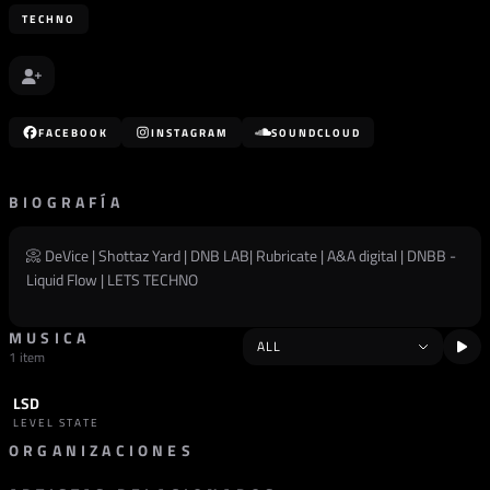
TECHNO
FACEBOOK
INSTAGRAM
SOUNDCLOUD
BIOGRAFÍA
📀 DeVice | Shottaz Yard | DNB LAB| Rubricate | A&A digital | DNBB -
Liquid Flow | LETS TECHNO
MUSICA
1 item
LSD
TRACK
TECHNO
LEVEL STATE
ORGANIZACIONES