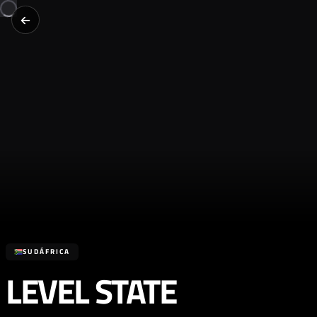
SUDÁFRICA
LEVEL STATE