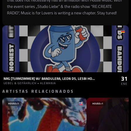
the event series „Studio Liebe“ & the radio show "RE:CREATE
RADIO", Music is for Lovers is writing a new chapter. Stay tuned!
31
NRG [TURMZIMMER] W/ BANDULERA, LEON DS, LESBI HONEST, RITTMUS
UEBEL & GEFÄHRLICH • ALEMANIA
ENE
ARTISTAS RELACIONADOS
HOUSE
+1
HOUSE
+1