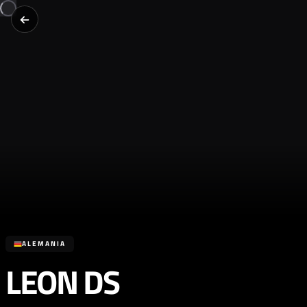
ALEMANIA
LEON DS