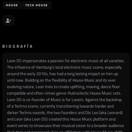
HOUSE
TECH HOUSE
BIOGRAFÍA
Leon DS impersonates a passion for electronic music of all varieties.
The influence of Hamburg’s local electronic music scene, especially
around the early 2010s, has had a long lasting impact on him up
until now. Building on the flexibility of House Music and its ever
evolving nature, Leon tries to create uplifting, moving, dance floor
compatible and often-times genre-fluid eclectic House Music sets.
Leon DS is co-founder of Music is for Lovers. Against the backdrop
of a Techno scene, currently transitioning towards harder and
darker Techno sounds, the two founders and DJs Leo (aka Leonard)
and Leon (aka Leon DS) created this House Music platform and
event series to showcase their musical vision to a broader audience
that does not necessarily has an affiliation with House Music. With