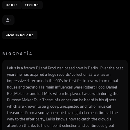
HOUSE
TECHNO
SOUNDCLOUD
BIOGRAFÍA
Leiris is a french DJ and Producer, based now in Berlin. Over the past
years he has acquired a huge records' collection as well as an
impressive dj technic. In the 90's he first fell in love with minimal
house and techno. His main influences were Robert Hood, Daniel
Bell,Melchior and Jeff Mills whom he played twice with during the
Purpose Maker Tour. These influences can be heard in his dj sets
which are known to be groovy, unexpected and full of musical
treasures. From a sunny open-air to a night club peak time all the
way to the after party, Leiris knows how to catch the crowd's
attention thanks to his on point selection and continuous great