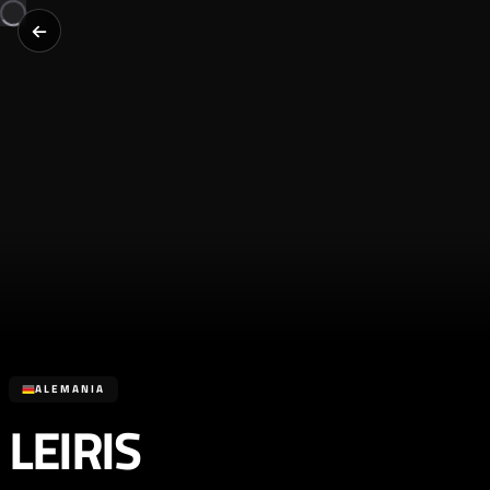
ALEMANIA
LEIRIS