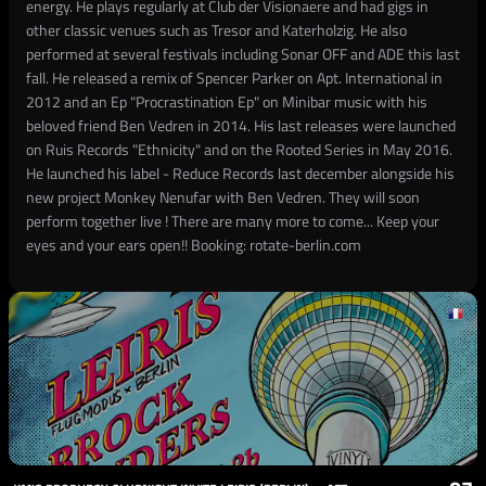
energy. He plays regularly at Club der Visionaere and had gigs in
other classic venues such as Tresor and Katerholzig. He also
performed at several festivals including Sonar OFF and ADE this last
fall. He released a remix of Spencer Parker on Apt. International in
2012 and an Ep "Procrastination Ep" on Minibar music with his
beloved friend Ben Vedren in 2014. His last releases were launched
on Ruis Records "Ethnicity" and on the Rooted Series in May 2016.
He launched his label - Reduce Records last december alongside his
new project Monkey Nenufar with Ben Vedren. They will soon
perform together live ! There are many more to come... Keep your
eyes and your ears open!! Booking: rotate-berlin.com