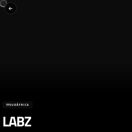
SUDÁFRICA
LABZ