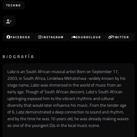
TECHNO
FACEBOOK
INSTAGRAM
SOUNDCLOUD
TWITTER
BIOGRAFÍA
Labz is an South African musical artist Born on September 17,
2003, in South Africa, Lindelwa Mkhatshwa -widely known by his
stage name, Labz-was immersed in the world of music from an
early age. Though of South African descent, Labz's South African
upbringing exposed him to the vibrant rhythms and cultural
diversity that would later influence his music. From the tender age
of 6, Labz demonstrated a deep connection to sound and rhythm,
and by the time he was 10 years old, he was already making waves
as one of the youngest DJs in the local music scene.