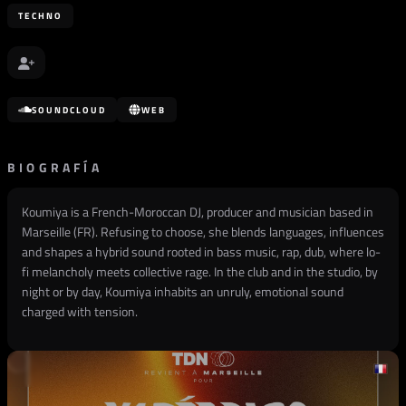
TECHNO
SOUNDCLOUD
WEB
BIOGRAFÍA
Koumiya is a French-Moroccan DJ, producer and musician based in
Marseille (FR). Refusing to choose, she blends languages, influences
and shapes a hybrid sound rooted in bass music, rap, dub, where lo-
fi melancholy meets collective rage. In the club and in the studio, by
night or by day, Koumiya inhabits an unruly, emotional sound
charged with tension.