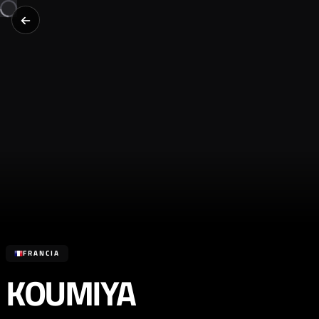
FRANCIA
KOUMIYA