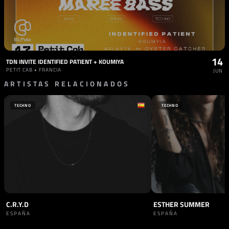
14
TDN INVITE IDENTIFIED PATIENT + KOUMIYA
PETIT CAB • FRANCIA
JUN
ARTISTAS RELACIONADOS
TECHNO
TECHNO
C.R.Y.D
ESTHER SUMMER
ESPAÑA
ESPAÑA