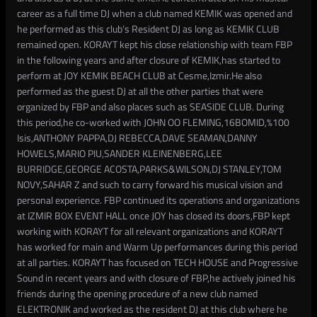
career as a full time DJ when a club named KEMIK was opened and
he performed as this club’s Resident DJ as long as KEMIK CLUB
remained open. KORAYT kept his close relationship with team FBP
in the following years and after closure of KEMIK,has started to
perform at JOY KEMIK BEACH CLUB at Cesme,Izmir.He also
performed as the guest DJ at all the other parties that were
organized by FBP and also places such as SEASIDE CLUB. During
this period,he co-worked with JOHN OO FLEMING,16BOMID,%100
Isis,ANTHONY PAPPA,DJ REBECCA,DAVE SEAMAN,DANNY
HOWELS,MARIO PIU,SANDER KLEINENBERG,LEE
BURRIDGE,GEORGE ACOSTA,PARKS&WILSON,DJ STANLEY,TOM
NOVY,SAHAR Z and such to carry forward his musical vision and
personal experience. FBP continued its operations and organizations
at IZMIR BOX EVENT HALL once JOY has closed its doors,FBP kept
working with KORAYT for all relevant organizations and KORAYT
has worked for main and Warm Up performances during this period
at all parties. KORAYT has focused on TECH HOUSE and Progressive
Sound in recent years and with closure of FBP,he actively joined his
friends during the opening procedure of a new club named
ELEKTRONIK and worked as the resident DJ at this club where he