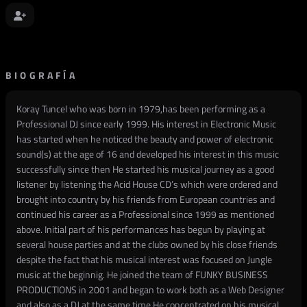
BIOGRAFÍA
Koray Tuncel who was born in 1979,has been performing as a
Professional DJ since early 1999. His interest in Electronic Music
has started when he noticed the beauty and power of electronic
sound(s) at the age of 16 and developed his interest in this music
successfully since then He started his musical journey as a good
listener by listening the Acid House CD’s which were ordered and
brought into country by his friends from European countries and
continued his career as a Professional since 1999 as mentioned
above. Initial part of his performances has begun by playing at
several house parties and at the clubs owned by his close friends
despite the fact that his musical interest was focused on Jungle
music at the beginnig. He joined the team of FUNKY BUSINESS
PRODUCTIONS in 2001 and began to work both as a Web Designer
and also as a DJ at the same time.He concentrated on his musical