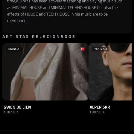
time,KORAYT has been actively mastering and playing music such
as MINIMAL HOUSE and MINIMAL TECHNO HOUSE but also the
effects of HOUSE and TECH HOUSE in his music are to be
mentioned.
ARTISTAS RELACIONADOS
HOUSE
+1
TECHNO
+1
GWEN DE LIEN
ALPER SKR
TURQUÍA
TURQUÍA