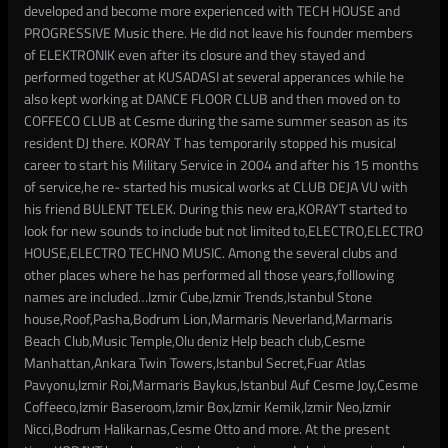
developed and become more experienced with TECH HOUSE and
PROGRESSIVE Music there. He did not leave his founder members
of ELEKTRONIK even after its closure and they stayed and
performed together at KUSADASI at several apperances while he
also kept working at DANCE FLOOR CLUB and then moved on to
COFFECO CLUB at Cesme during the same summer season as its
resident DJ there. KORAY T has temporarily stopped his musical
career to start his Military Service in 2004 and after his 15 months
of service,he re- started his musical works at CLUB DEJA VU with
his friend BULENT TELEK. During this new era,KORAYT started to
look for new sounds to include but not limited to,ELECTRO,ELECTRO
HOUSE,ELECTRO TECHNO MUSIC. Among the several clubs and
other places where he has performed all those years,folllowing
names are included…Izmir Cube,Izmir Trends,Istanbul Stone
house,Roof,Pasha,Bodrum Lion,Marmaris Neverland,Marmaris
Beach Club,Music Temple,Olu deniz Help beach club,Cesme
Manhattan,Ankara Twin Towers,Istanbul Secret,Fuar Atlas
Pavyonu,Izmir Roi,Marmaris Baykus,Istanbul Auf Cesme Joy,Cesme
Coffeeco,Izmir Baseroom,Izmir Box,Izmir Kemik,Izmir Neo,Izmir
Nicci,Bodrum Halikarnas,Cesme Otto and more. At the present