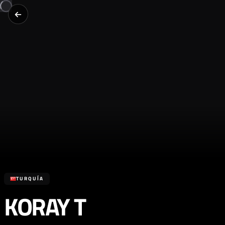
TURQUÍA
KORAY T